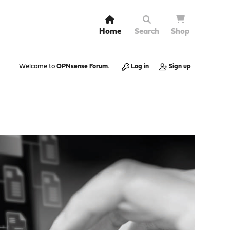
Home
Search
Shop
Welcome to
OPNsense Forum
.
Log in
Sign up