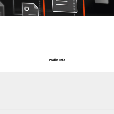
Profile Info