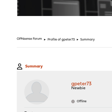
"
OPNsense Forum
►
Profile of gpeter73
►
Summary
Summary
gpeter73
Newbie
Offline