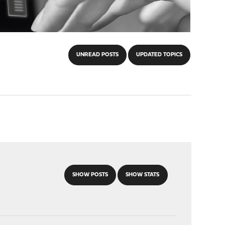
UNREAD POSTS
UPDATED TOPICS
SHOW POSTS
SHOW STATS