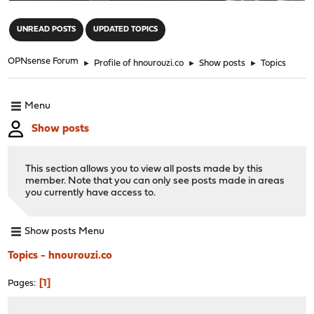
"
UNREAD POSTS
UPDATED TOPICS
OPNsense Forum
►
Profile of hnourouzi.co
►
Show posts
►
Topics
Menu
Show posts
This section allows you to view all posts made by this
member. Note that you can only see posts made in areas
you currently have access to.
Show posts Menu
Topics - hnourouzi.co
1
Pages