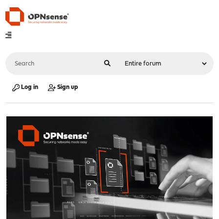
Log in
Sign up