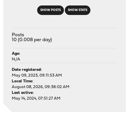
SHOW POSTS
SHOW STATS
Posts
10 (0.008 per day)
Age:
N/A
Date registered:
May 09, 2023, 09:11:53 AM
Local Time:
August 08, 2026, 09:38:02 AM
Last active:
May 14, 2024, 07:51:27 AM