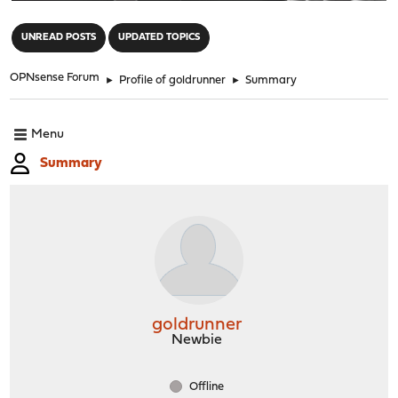
"
UNREAD POSTS
UPDATED TOPICS
OPNsense Forum
►
Profile of goldrunner
►
Summary
Menu
Summary
goldrunner
Newbie
Offline