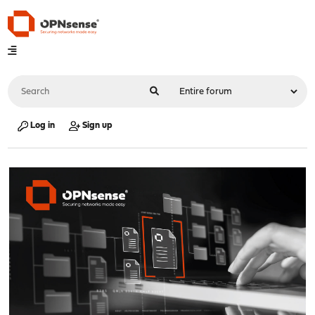
Log in
Sign up