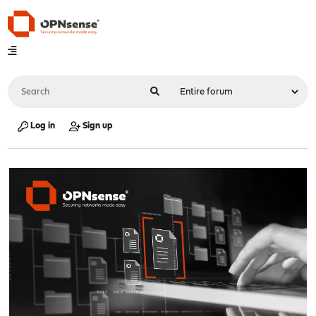
Log in
Sign up