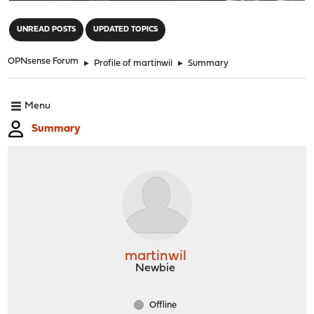
"
UNREAD POSTS
UPDATED TOPICS
OPNsense Forum
►
Profile of martinwil
►
Summary
Menu
Summary
martinwil
Newbie
Offline