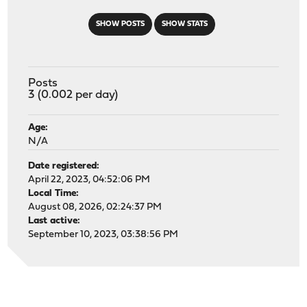
SHOW POSTS
SHOW STATS
Posts
3 (0.002 per day)
Age:
N/A
Date registered:
April 22, 2023, 04:52:06 PM
Local Time:
August 08, 2026, 02:24:37 PM
Last active:
September 10, 2023, 03:38:56 PM