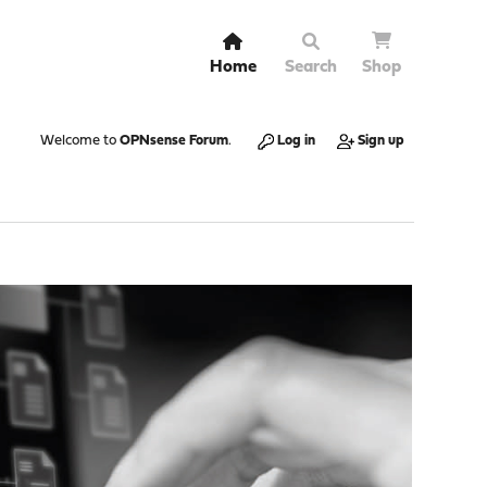
Home
Search
Shop
Welcome to
OPNsense Forum
.
Log in
Sign up