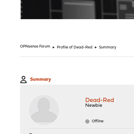
"
OPNsense Forum
►
Profile of Dead-Red
►
Summary
Summary
Dead-Red
Newbie
Offline