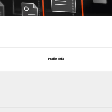
Profile Info