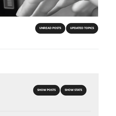
UNREAD POSTS
UPDATED TOPICS
SHOW POSTS
SHOW STATS