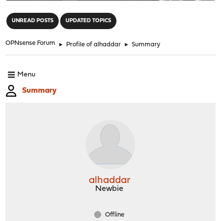
"
UNREAD POSTS
UPDATED TOPICS
OPNsense Forum
►
Profile of alhaddar
►
Summary
Menu
Summary
alhaddar
Newbie
Offline