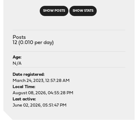
SHOW POSTS
SHOW STATS
Posts
12 (0.010 per day)
Age:
N/A
Date registered:
March 24, 2023, 12:57:28 AM
Local Time:
August 08, 2026, 04:55:28 PM
Last active:
June 02, 2026, 05:51:47 PM