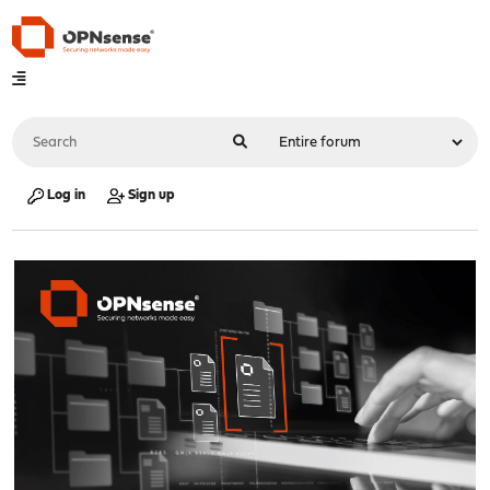
Log in
Sign up