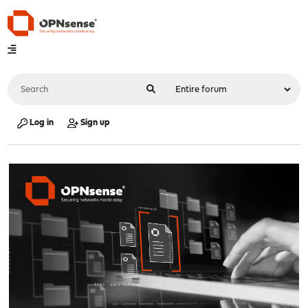
Log in
Sign up