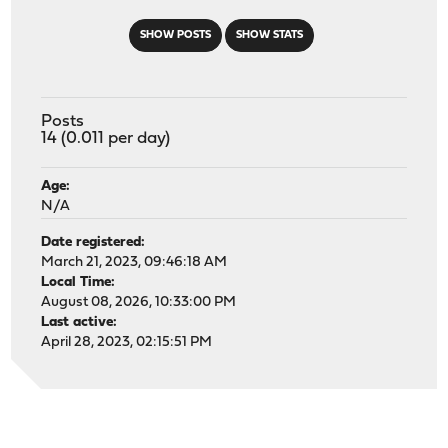
SHOW POSTS
SHOW STATS
Posts
14 (0.011 per day)
Age:
N/A
Date registered:
March 21, 2023, 09:46:18 AM
Local Time:
August 08, 2026, 10:33:00 PM
Last active:
April 28, 2023, 02:15:51 PM