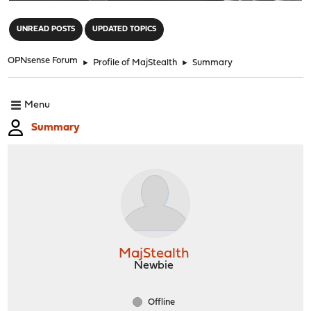
"
UNREAD POSTS
UPDATED TOPICS
OPNsense Forum
►
Profile of MajStealth
►
Summary
Menu
Summary
MajStealth
Newbie
Offline