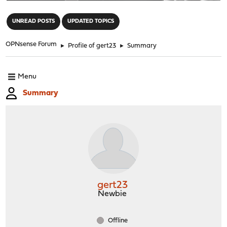
"
UNREAD POSTS
UPDATED TOPICS
OPNsense Forum
►
Profile of gert23
►
Summary
Menu
Summary
gert23
Newbie
Offline