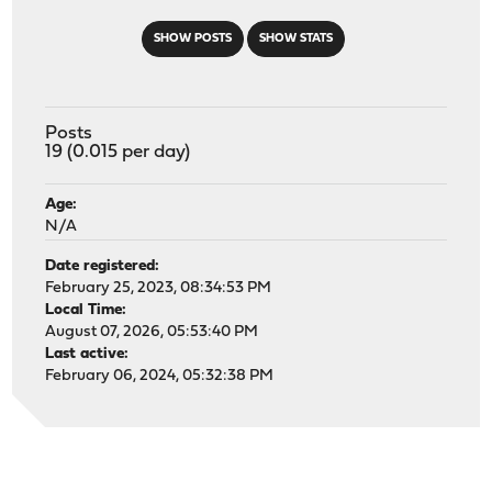
SHOW POSTS
SHOW STATS
Posts
19 (0.015 per day)
Age:
N/A
Date registered:
February 25, 2023, 08:34:53 PM
Local Time:
August 07, 2026, 05:53:40 PM
Last active:
February 06, 2024, 05:32:38 PM