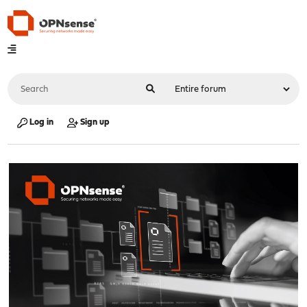
Log in
Sign up