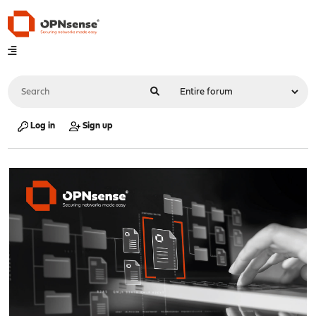
Log in
Sign up