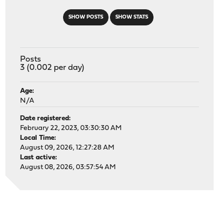
SHOW POSTS
SHOW STATS
Posts
3 (0.002 per day)
Age:
N/A
Date registered:
February 22, 2023, 03:30:30 AM
Local Time:
August 09, 2026, 12:27:28 AM
Last active:
August 08, 2026, 03:57:54 AM