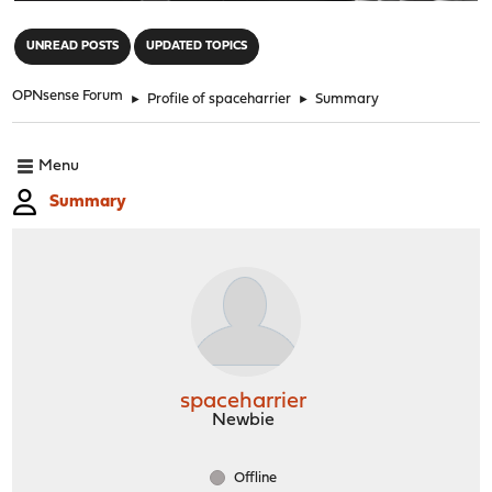
"
UNREAD POSTS
UPDATED TOPICS
OPNsense Forum
►
Profile of spaceharrier
►
Summary
Menu
Summary
spaceharrier
Newbie
Offline