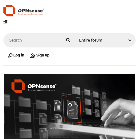
Log in
Sign up