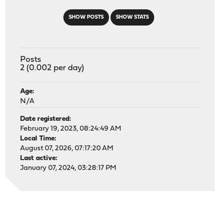
SHOW POSTS
SHOW STATS
Posts
2 (0.002 per day)
Age:
N/A
Date registered:
February 19, 2023, 08:24:49 AM
Local Time:
August 07, 2026, 07:17:20 AM
Last active:
January 07, 2024, 03:28:17 PM