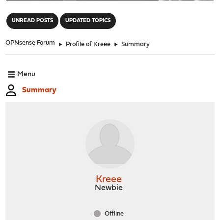
"
UNREAD POSTS
UPDATED TOPICS
OPNsense Forum
►
Profile of Kreee
►
Summary
Menu
Summary
Kreee
Newbie
Offline