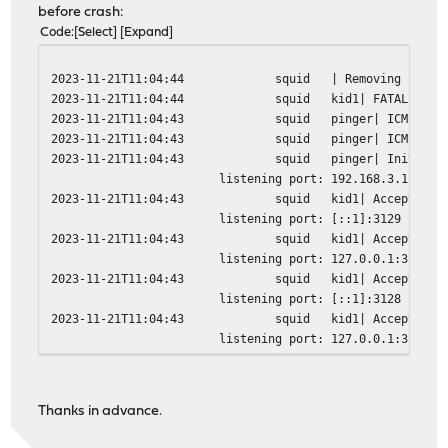
before crash:
Code
Select
Expand
2023-11-21T11:04:44
squid
| Removing PID f
2023-11-21T11:04:44
squid
kid1| FATAL: ass
2023-11-21T11:04:43
squid
pinger| ICMPv6 s
2023-11-21T11:04:43
squid
pinger| ICMP soc
2023-11-21T11:04:43
squid
pinger| Initiali
listening port: 192.168.3.1:3128
2023-11-21T11:04:43
squid
kid1| Accepting 
listening port: [::1]:3129
2023-11-21T11:04:43
squid
kid1| Accepting 
listening port: 127.0.0.1:3129
2023-11-21T11:04:43
squid
kid1| Accepting 
listening port: [::1]:3128
2023-11-21T11:04:43
squid
kid1| Accepting 
listening port: 127.0.0.1:3128
2023-11-21T11:04:43
squid
kid1| Accepting 
2023-11-21T11:04:43
squid
kid1| Adaptation
2023-11-21T11:04:43
squid
kid1| Squid plug
Thanks in advance.
2023-11-21T11:04:43
squid
kid1| Configurin
2023-11-21T11:04:43
squid
kid1| Pinger soc