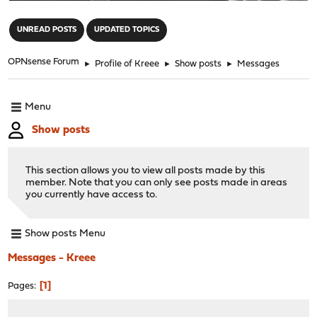
"
UNREAD POSTS
UPDATED TOPICS
OPNsense Forum
►
Profile of Kreee
►
Show posts
►
Messages
Menu
Show posts
This section allows you to view all posts made by this
member. Note that you can only see posts made in areas
you currently have access to.
Show posts Menu
Messages - Kreee
1
Pages