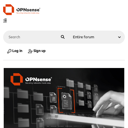
Log in
Sign up