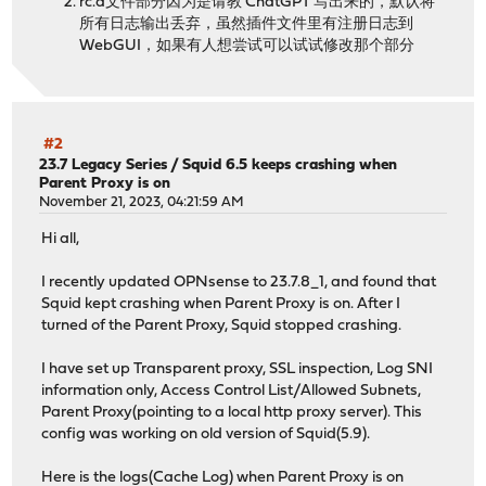
rc.d文件部分因为是请教 ChatGPT 写出来的，默认将
所有日志输出丢弃，虽然插件文件里有注册日志到
WebGUI，如果有人想尝试可以试试修改那个部分
#2
23.7 Legacy Series
/
Squid 6.5 keeps crashing when
Parent Proxy is on
November 21, 2023, 04:21:59 AM
Hi all,
I recently updated OPNsense to 23.7.8_1, and found that
Squid kept crashing when Parent Proxy is on. After I
turned of the Parent Proxy, Squid stopped crashing.
I have set up Transparent proxy, SSL inspection, Log SNI
information only, Access Control List/Allowed Subnets,
Parent Proxy(pointing to a local http proxy server). This
config was working on old version of Squid(5.9).
Here is the logs(Cache Log) when Parent Proxy is on