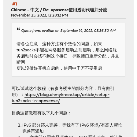
#1
Chinese - 中文
/
Re: opnsense使用透明代理并分流
November 25, 2023, 12:28:12 PM
Quote from: evalfun on September 14, 2022, 05:36:30 AM
请各位注意，这种方法有个致命的问题，如果
tun2socks不能在网络服务启动之前启动，那么网络服
务启动时会找不到这个接口，导致接口重新分配，并且
断网
所以没做好开机自启的，使用中千万不要重启
可以试试这个教程（有参考楼主的部分内容，且有做引
用）：
https://blog.ohmykreee.top/article/setup-
tun2socks-in-opnsense/
目前这篇教程有以下几个问题：
IPv6 部分还未完善，等我有了 IPv6 环境/有高人帮忙
完善再添加