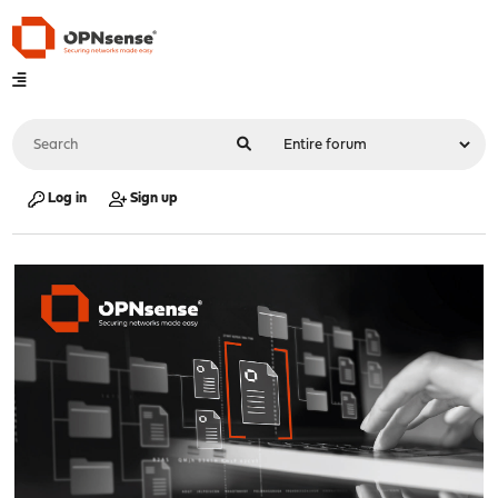
Log in
Sign up