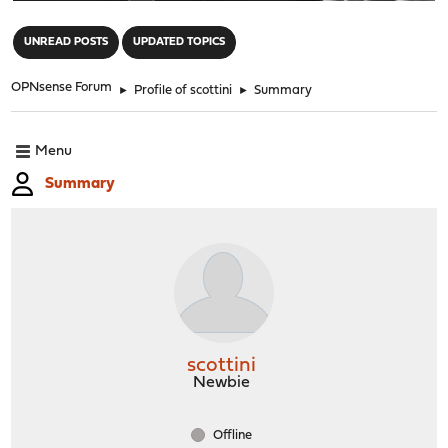
"
UNREAD POSTS
UPDATED TOPICS
OPNsense Forum
►
Profile of scottini
►
Summary
Menu
Summary
scottini
Newbie
Offline