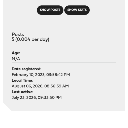
SHOW POSTS
SHOW STATS
Posts
5 (0.004 per day)
Age:
N/A
Date registered:
February 10, 2023, 03:58:42 PM
Local Time:
August 06, 2026, 08:56:59 AM
Last active:
July 23, 2026, 09:33:50 PM