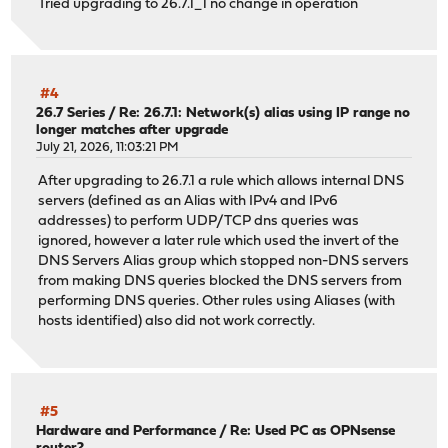
Tried upgrading to 26.7.1_1 no change in operation
#4
26.7 Series
/
Re: 26.7.1: Network(s) alias using IP range no
longer matches after upgrade
July 21, 2026, 11:03:21 PM
After upgrading to 26.7.1 a rule which allows internal DNS
servers (defined as an Alias with IPv4 and IPv6
addresses) to perform UDP/TCP dns queries was
ignored, however a later rule which used the invert of the
DNS Servers Alias group which stopped non-DNS servers
from making DNS queries blocked the DNS servers from
performing DNS queries. Other rules using Aliases (with
hosts identified) also did not work correctly.
#5
Hardware and Performance
/
Re: Used PC as OPNsense