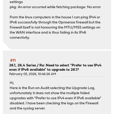
settings
pkg: An error occurred while fetching package: No error
From the linux computers in the house I can ping IPv4 or
IPv6 successfully through the Opnsense firewall but the
firewall itself is not honouring the MTU/MSS settings on
the WAN interface and is thus failing in its IPv6
connectivity.
#11
26.1, 26,4 Series
/
Re: Need to select "Prefer to use IPv4
even if IPv6 available" to upgrade to 26.1?
February 05, 2026, 10:46:26 AM
Hi,
Here is the Run an Audit selecting the Upgrade Log,
unfortunately it does not show the multiple failed
upgrades with "Prefer to use IPv4 even if IPv6 available"
disabled. I have been checking the logs on the Firewall
and the syslog server.