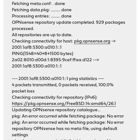
Fetching meta.conf: . done
Fetching data.pkg: .......... done
Processing entries: .......... done
OPNsense repository update completed. 929 packages
processed.
All repositories are up to date.
Checking connectivity for host:
pkg.opnsense.org
->
2001:1af8:5300:a010:1::1
PING(1548=40+8+1500 bytes)
2a02:8010:d00d:1:8395:9cef:ffaa:d122 -->
2001:1af8:5300:a010:1::1
--- 2001:1af8:5300:a010:1::1 ping statistics ---
4 packets transmitted, 0 packets received, 100.0%
packet loss
Checking connectivity for repository (IPv6):
https://pkg.opnsense.org/FreeBSD:14:amd64/26.1
Updating OPNsense repository catalogue...
pkg: An error occurred while fetching package: No error
pkg: An error occurred while fetching package: No error
repository OPNsense has no meta file, using default
settings