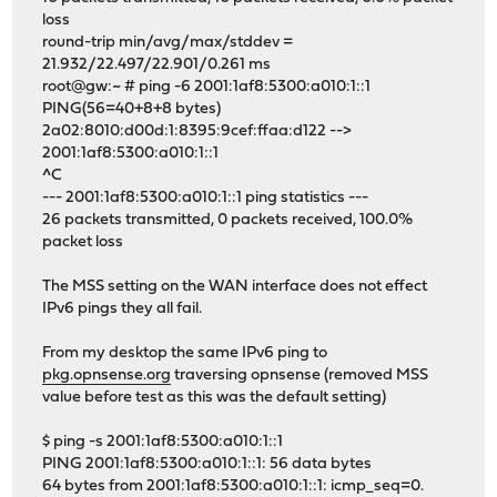
loss
round-trip min/avg/max/stddev =
21.932/22.497/22.901/0.261 ms
root@gw:~ # ping -6 2001:1af8:5300:a010:1::1
PING(56=40+8+8 bytes)
2a02:8010:d00d:1:8395:9cef:ffaa:d122 -->
2001:1af8:5300:a010:1::1
^C
--- 2001:1af8:5300:a010:1::1 ping statistics ---
26 packets transmitted, 0 packets received, 100.0%
packet loss
The MSS setting on the WAN interface does not effect
IPv6 pings they all fail.
From my desktop the same IPv6 ping to
pkg.opnsense.org
traversing opnsense (removed MSS
value before test as this was the default setting)
$ ping -s 2001:1af8:5300:a010:1::1
PING 2001:1af8:5300:a010:1::1: 56 data bytes
64 bytes from 2001:1af8:5300:a010:1::1: icmp_seq=0.