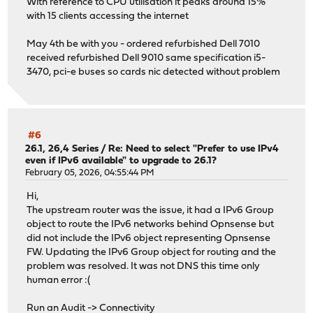
With reference to CPU utilisation it peaks around 15%
with 15 clients accessing the internet
May 4th be with you - ordered refurbished Dell 7010
received refurbished Dell 9010 same specification i5-
3470, pci-e buses so cards nic detected without problem
#6
26.1, 26,4 Series
/
Re: Need to select "Prefer to use IPv4
even if IPv6 available" to upgrade to 26.1?
February 05, 2026, 04:55:44 PM
Hi,
The upstream router was the issue, it had a IPv6 Group
object to route the IPv6 networks behind Opnsense but
did not include the IPv6 object representing Opnsense
FW. Updating the IPv6 Group object for routing and the
problem was resolved. It was not DNS this time only
human error :(
Run an Audit -> Connectivity