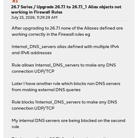
#3
26.7 Series
/
Upgrade 26.7.1 to 26.7.1_1 Alias objects not
working in Firewall Rules
July 25, 2026, 11:29:29 AM
After upgrading to 26.7.1 none of the Aliases defined are
working correctly in the Firewall rules eg
Internal_DNS_servers alias defined with multiple IPv4
and IPv6 addresses
Rule allows Internal_DNS_servers to make any DNS
connection UDP/TCP
Later I have another rule which blocks non DNS servers
from making external DNS queries
Rule blocks !Internal_DNS_servers to make any DNS
connection UDP/TCP
My internal DNS servers are being blocked on the second
rule