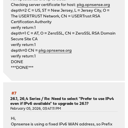
Checking server certificate for host:
pkg.opnsense.org
depth=2 C = US, ST = New Jersey, L = Jersey City, O =
The USERTRUST Network, CN = USERTrust RSA
Certification Authority
verify return:1
depth=1 C = AT, O = ZeroSSL, CN = ZeroSSL RSA Domain
Secure Site CA
verify return:1
depth=0 CN =
pkg.opnsense.org
verify return:1
DONE
***DONE***
#7
26.1, 26,4 Series
/
Re: Need to select "Prefer to use IPv4
even if IPv6 available" to upgrade to 26.1?
February 05, 2026, 03:47:11 PM
Hi,
Opnsense is using a fixed IPv6 WAN address, so Prefix