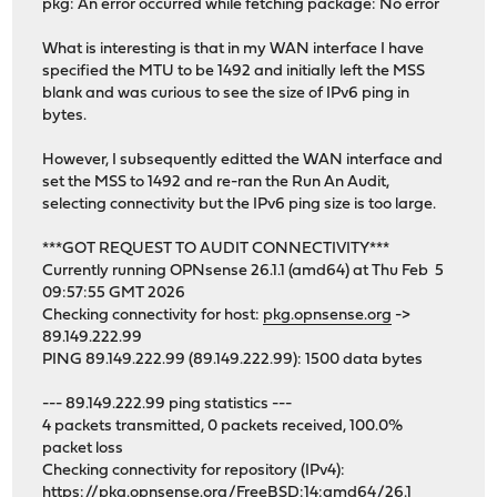
pkg: An error occurred while fetching package: No error
What is interesting is that in my WAN interface I have
specified the MTU to be 1492 and initially left the MSS
blank and was curious to see the size of IPv6 ping in
bytes.
However, I subsequently editted the WAN interface and
set the MSS to 1492 and re-ran the Run An Audit,
selecting connectivity but the IPv6 ping size is too large.
***GOT REQUEST TO AUDIT CONNECTIVITY***
Currently running OPNsense 26.1.1 (amd64) at Thu Feb 5
09:57:55 GMT 2026
Checking connectivity for host:
pkg.opnsense.org
->
89.149.222.99
PING 89.149.222.99 (89.149.222.99): 1500 data bytes
--- 89.149.222.99 ping statistics ---
4 packets transmitted, 0 packets received, 100.0%
packet loss
Checking connectivity for repository (IPv4):
https://pkg.opnsense.org/FreeBSD:14:amd64/26.1