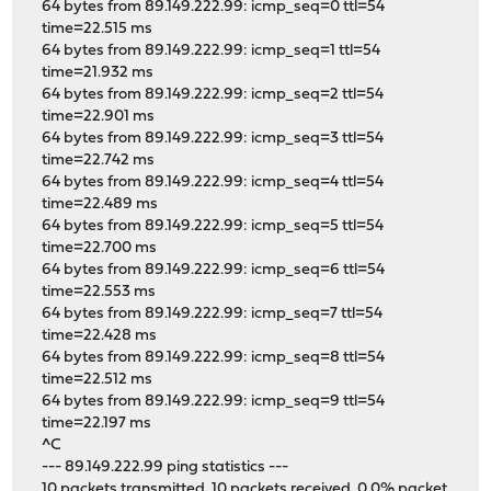
64 bytes from 89.149.222.99: icmp_seq=0 ttl=54
time=22.515 ms
64 bytes from 89.149.222.99: icmp_seq=1 ttl=54
time=21.932 ms
64 bytes from 89.149.222.99: icmp_seq=2 ttl=54
time=22.901 ms
64 bytes from 89.149.222.99: icmp_seq=3 ttl=54
time=22.742 ms
64 bytes from 89.149.222.99: icmp_seq=4 ttl=54
time=22.489 ms
64 bytes from 89.149.222.99: icmp_seq=5 ttl=54
time=22.700 ms
64 bytes from 89.149.222.99: icmp_seq=6 ttl=54
time=22.553 ms
64 bytes from 89.149.222.99: icmp_seq=7 ttl=54
time=22.428 ms
64 bytes from 89.149.222.99: icmp_seq=8 ttl=54
time=22.512 ms
64 bytes from 89.149.222.99: icmp_seq=9 ttl=54
time=22.197 ms
^C
--- 89.149.222.99 ping statistics ---
10 packets transmitted, 10 packets received, 0.0% packet