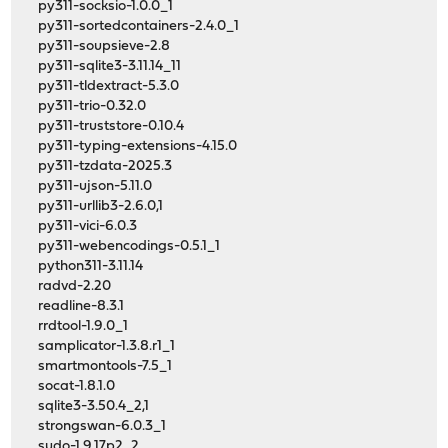
py311-socksio-1.0.0_1
py311-sortedcontainers-2.4.0_1
py311-soupsieve-2.8
py311-sqlite3-3.11.14_11
py311-tldextract-5.3.0
py311-trio-0.32.0
py311-truststore-0.10.4
py311-typing-extensions-4.15.0
py311-tzdata-2025.3
py311-ujson-5.11.0
py311-urllib3-2.6.0,1
py311-vici-6.0.3
py311-webencodings-0.5.1_1
python311-3.11.14
radvd-2.20
readline-8.3.1
rrdtool-1.9.0_1
samplicator-1.3.8.r1_1
smartmontools-7.5_1
socat-1.8.1.0
sqlite3-3.50.4_2,1
strongswan-6.0.3_1
sudo-1.9.17p2_2