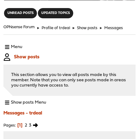
"
UNREAD POSTS
UPDATED TOPICS
OPNsense Forum
►
Profile of trdeal
►
Show posts
►
Messages
Menu
Show posts
This section allows you to view all posts made by this
member. Note that you can only see posts made in areas
you currently have access to.
Show posts Menu
Messages - trdeal
1
2
3
Pages