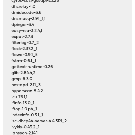
cyrus-sasl-gssapi-2.1.28
dhcrelay-1.0
dmidecode-3.6
dnsmasq-2.91_1,1
dpinger-3.4
easy-rsa-3.2.4,1
expat-2.7.3
filterlog-0.7_2
flock-2.37.2_1
flowd-0.9.1_5
fstrm-0.6.1_1
gettext-runtime-0.26
glib-2.84.4,2
gmp-6.3.0
hostapd-2.11_3
hyperscan-5.4.2
icu-76.1,1
ifinfo-13.0_1
iftop-1.0.p4_1
indexinfo-0.3.1_1
isc-dhcp44-server-4.4.3P1_2
ivykis-0.43.2_1
jansson-2.14.1