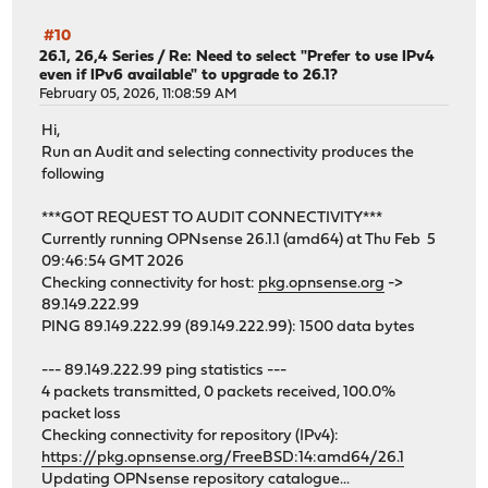
#10
26.1, 26,4 Series
/
Re: Need to select "Prefer to use IPv4
even if IPv6 available" to upgrade to 26.1?
February 05, 2026, 11:08:59 AM
Hi,
Run an Audit and selecting connectivity produces the
following
***GOT REQUEST TO AUDIT CONNECTIVITY***
Currently running OPNsense 26.1.1 (amd64) at Thu Feb 5
09:46:54 GMT 2026
Checking connectivity for host:
pkg.opnsense.org
->
89.149.222.99
PING 89.149.222.99 (89.149.222.99): 1500 data bytes
--- 89.149.222.99 ping statistics ---
4 packets transmitted, 0 packets received, 100.0%
packet loss
Checking connectivity for repository (IPv4):
https://pkg.opnsense.org/FreeBSD:14:amd64/26.1
Updating OPNsense repository catalogue...