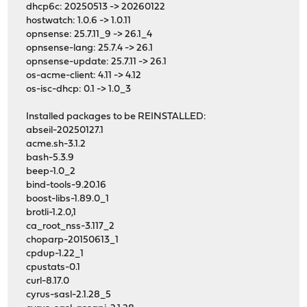
dhcp6c: 20250513 -> 20260122
hostwatch: 1.0.6 -> 1.0.11
opnsense: 25.7.11_9 -> 26.1_4
opnsense-lang: 25.7.4 -> 26.1
opnsense-update: 25.7.11 -> 26.1
os-acme-client: 4.11 -> 4.12
os-isc-dhcp: 0.1 -> 1.0_3
Installed packages to be REINSTALLED:
abseil-20250127.1
acme.sh-3.1.2
bash-5.3.9
beep-1.0_2
bind-tools-9.20.16
boost-libs-1.89.0_1
brotli-1.2.0,1
ca_root_nss-3.117_2
choparp-20150613_1
cpdup-1.22_1
cpustats-0.1
curl-8.17.0
cyrus-sasl-2.1.28_5