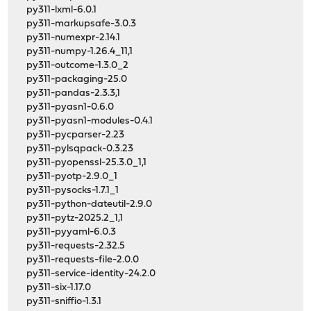
py311-lxml-6.0.1
py311-markupsafe-3.0.3
py311-numexpr-2.14.1
py311-numpy-1.26.4_11,1
py311-outcome-1.3.0_2
py311-packaging-25.0
py311-pandas-2.3.3,1
py311-pyasn1-0.6.0
py311-pyasn1-modules-0.4.1
py311-pycparser-2.23
py311-pylsqpack-0.3.23
py311-pyopenssl-25.3.0_1,1
py311-pyotp-2.9.0_1
py311-pysocks-1.7.1_1
py311-python-dateutil-2.9.0
py311-pytz-2025.2_1,1
py311-pyyaml-6.0.3
py311-requests-2.32.5
py311-requests-file-2.0.0
py311-service-identity-24.2.0
py311-six-1.17.0
py311-sniffio-1.3.1