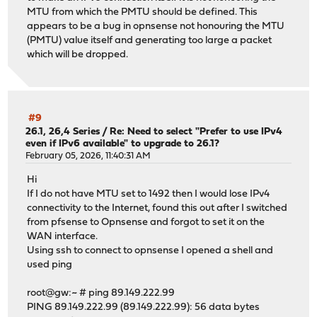
MTU from which the PMTU should be defined. This
appears to be a bug in opnsense not honouring the MTU
(PMTU) value itself and generating too large a packet
which will be dropped.
#9
26.1, 26,4 Series
/
Re: Need to select "Prefer to use IPv4
even if IPv6 available" to upgrade to 26.1?
February 05, 2026, 11:40:31 AM
Hi
If I do not have MTU set to 1492 then I would lose IPv4
connectivity to the Internet, found this out after I switched
from pfsense to Opnsense and forgot to set it on the
WAN interface.
Using ssh to connect to opnsense I opened a shell and
used ping
root@gw:~ # ping 89.149.222.99
PING 89.149.222.99 (89.149.222.99): 56 data bytes