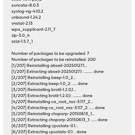
suricata-8.0.3
syslog-ng-4.10.2
unbound-1.24.2
vnstat-2.13
wpa_supplicant-2.11_7
zip-3.0_4
zstd-1.5.7_1
Number of packages to be upgraded: 7
Number of packages to be reinstalled: 200
[1/207] Reinstalling abseil-20250127.1...
[1/207] Extracting abseil-20250127.1: .......... done
[2/207] Reinstalling beep-1.0_2...
[2/207] Extracting beep-1.0_2: ..... done
[3/207] Reinstalling brotli-1.2.0,1...
[3/207] Extracting brotli-1.2.0,1: .......... done
[4/207] Reinstalling ca_root_nss-3.117_2...
[4/207] Extracting ca_root_nss-3.117_2: ..... done
[5/207] Reinstalling choparp-20150613_1...
[5/207] Extracting choparp-20150613_1: ...... done
[6/207] Reinstalling cpustats-0.1...
[6/207] Extracting cpustats-0.1: . done