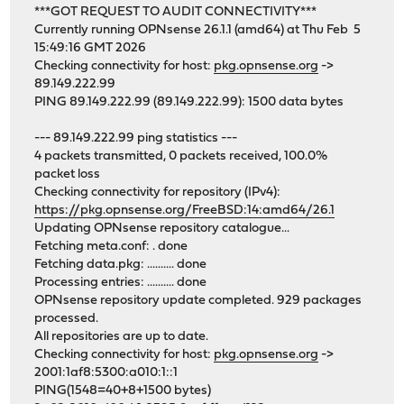
***GOT REQUEST TO AUDIT CONNECTIVITY***
Currently running OPNsense 26.1.1 (amd64) at Thu Feb 5
15:49:16 GMT 2026
Checking connectivity for host:
pkg.opnsense.org
->
89.149.222.99
PING 89.149.222.99 (89.149.222.99): 1500 data bytes
--- 89.149.222.99 ping statistics ---
4 packets transmitted, 0 packets received, 100.0%
packet loss
Checking connectivity for repository (IPv4):
https://pkg.opnsense.org/FreeBSD:14:amd64/26.1
Updating OPNsense repository catalogue...
Fetching meta.conf: . done
Fetching data.pkg: .......... done
Processing entries: .......... done
OPNsense repository update completed. 929 packages
processed.
All repositories are up to date.
Checking connectivity for host:
pkg.opnsense.org
->
2001:1af8:5300:a010:1::1
PING(1548=40+8+1500 bytes)