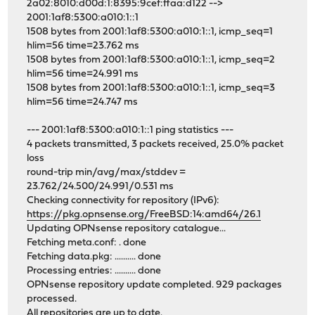
2a02:8010:d00d:1:8395:9cef:ffaa:d122 -->
2001:1af8:5300:a010:1::1
1508 bytes from 2001:1af8:5300:a010:1::1, icmp_seq=1
hlim=56 time=23.762 ms
1508 bytes from 2001:1af8:5300:a010:1::1, icmp_seq=2
hlim=56 time=24.991 ms
1508 bytes from 2001:1af8:5300:a010:1::1, icmp_seq=3
hlim=56 time=24.747 ms
--- 2001:1af8:5300:a010:1::1 ping statistics ---
4 packets transmitted, 3 packets received, 25.0% packet
loss
round-trip min/avg/max/stddev =
23.762/24.500/24.991/0.531 ms
Checking connectivity for repository (IPv6):
https://pkg.opnsense.org/FreeBSD:14:amd64/26.1
Updating OPNsense repository catalogue...
Fetching meta.conf: . done
Fetching data.pkg: .......... done
Processing entries: .......... done
OPNsense repository update completed. 929 packages
processed.
All repositories are up to date.