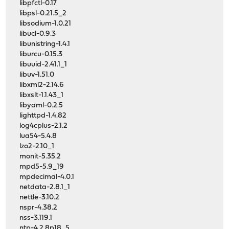
libpfctl-0.17
libpsl-0.21.5_2
libsodium-1.0.21
libucl-0.9.3
libunistring-1.4.1
liburcu-0.15.3
libuuid-2.41.1_1
libuv-1.51.0
libxml2-2.14.6
libxslt-1.1.43_1
libyaml-0.2.5
lighttpd-1.4.82
log4cplus-2.1.2
lua54-5.4.8
lzo2-2.10_1
monit-5.35.2
mpd5-5.9_19
mpdecimal-4.0.1
netdata-2.8.1_1
nettle-3.10.2
nspr-4.38.2
nss-3.119.1
ntp-4.2.8p18_5