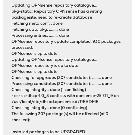
Updating OPNsense repository catalogue...
pkg-static: Repository OPNsense has a wrong
packagesite, need to re-create database
Fetching meta.conf: . done
Fetching data.pkg: .......... done
Processing entries: .......... done
OPNsense repository update completed. 930 packages
processed.
OPNsense is up to date.
Updating OPNsense repository catalogue...
OPNsense repository is up to date.
OPNsense is up to date.
Checking for upgrades (207 candidates): .......... done
Processing candidates (207 candidates): .......... done
Checking integrity... done (1 conflicting)
- os-isc-dhcp-1.0_3 conflicts with opnsense-25.7.11_9 on
/usr/local/etc/dhcpd.opnsense.d/README
Checking integrity... done (0 conflicting)
The following 207 package(s) will be affected (of 0
checked):
Installed packages to be UPGRADED: