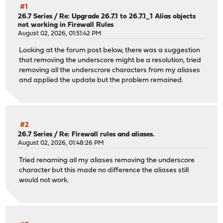
#1
26.7 Series
/
Re: Upgrade 26.7.1 to 26.7.1_1 Alias objects
not working in Firewall Rules
August 02, 2026, 01:51:42 PM
Looking at the forum post below, there was a suggestion
that removing the underscore might be a resolution, tried
removing all the underscrore characters from my aliases
and applied the update but the problem remained.
#2
26.7 Series
/
Re: Firewall rules and aliases.
August 02, 2026, 01:48:26 PM
Tried renaming all my aliases removing the underscore
character but this made no difference the aliases still
would not work.