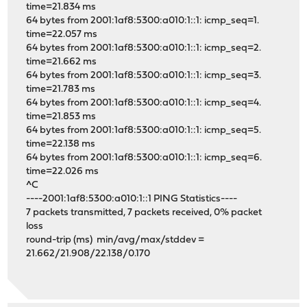
time=21.834 ms
64 bytes from 2001:1af8:5300:a010:1::1: icmp_seq=1.
time=22.057 ms
64 bytes from 2001:1af8:5300:a010:1::1: icmp_seq=2.
time=21.662 ms
64 bytes from 2001:1af8:5300:a010:1::1: icmp_seq=3.
time=21.783 ms
64 bytes from 2001:1af8:5300:a010:1::1: icmp_seq=4.
time=21.853 ms
64 bytes from 2001:1af8:5300:a010:1::1: icmp_seq=5.
time=22.138 ms
64 bytes from 2001:1af8:5300:a010:1::1: icmp_seq=6.
time=22.026 ms
^C
----2001:1af8:5300:a010:1::1 PING Statistics----
7 packets transmitted, 7 packets received, 0% packet
loss
round-trip (ms) min/avg/max/stddev =
21.662/21.908/22.138/0.170