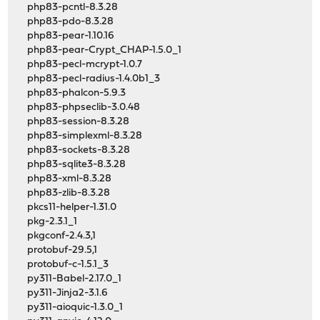
php83-pcntl-8.3.28
php83-pdo-8.3.28
php83-pear-1.10.16
php83-pear-Crypt_CHAP-1.5.0_1
php83-pecl-mcrypt-1.0.7
php83-pecl-radius-1.4.0b1_3
php83-phalcon-5.9.3
php83-phpseclib-3.0.48
php83-session-8.3.28
php83-simplexml-8.3.28
php83-sockets-8.3.28
php83-sqlite3-8.3.28
php83-xml-8.3.28
php83-zlib-8.3.28
pkcs11-helper-1.31.0
pkg-2.3.1_1
pkgconf-2.4.3,1
protobuf-29.5,1
protobuf-c-1.5.1_3
py311-Babel-2.17.0_1
py311-Jinja2-3.1.6
py311-aioquic-1.3.0_1