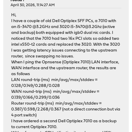
router?
April 30, 2026, 11:14:27 AM
Hi,
I have a couple of old Dell Optiplex SFF PCs, a 7010 with
an i5-3470 @3.2GHz and 3020 i5-3470@3.2Ghz (active
and backup) both equipped with igb0 dual nic cards. I
noticed that the 7010 had two 16x PCI slots so added two
intel x550-t2 cards and replaced the 3020. With the 3020
I was getting latency issues connecting to the upstream
router, since swapping no issues.
When I ping the Opnsense (Optiplex 7010) LAN interface,
WAN interface and the upstream router, the results are
as follows
LAN round-trip (ms) min/avg/max/stddev =
0.128/0.149/0.288/0.028
WAN round-trip (ms) min/avg/max/stddev =
0.139/0.166/0.299/0.036
Router round-trip (ms) min/avg/max/stddev =
0.387/0.598/2.268/0.367 (not a direct connection but via
4 port switch)
I have ordered a second Dell Optiplex 7010 as a backup
to current Optiplex 7010.