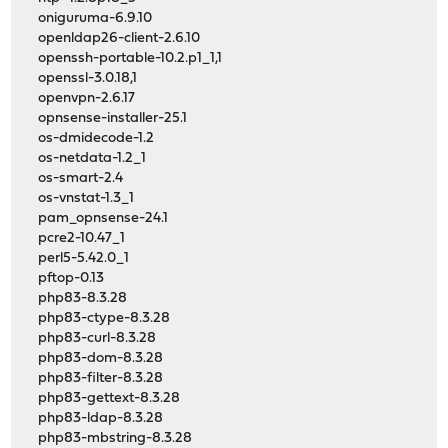
oniguruma-6.9.10
openldap26-client-2.6.10
openssh-portable-10.2.p1_1,1
openssl-3.0.18,1
openvpn-2.6.17
opnsense-installer-25.1
os-dmidecode-1.2
os-netdata-1.2_1
os-smart-2.4
os-vnstat-1.3_1
pam_opnsense-24.1
pcre2-10.47_1
perl5-5.42.0_1
pftop-0.13
php83-8.3.28
php83-ctype-8.3.28
php83-curl-8.3.28
php83-dom-8.3.28
php83-filter-8.3.28
php83-gettext-8.3.28
php83-ldap-8.3.28
php83-mbstring-8.3.28