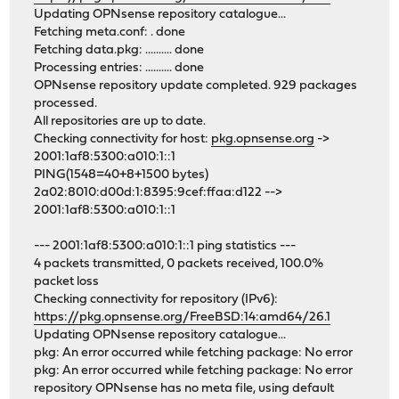
Updating OPNsense repository catalogue...
Fetching meta.conf: . done
Fetching data.pkg: .......... done
Processing entries: .......... done
OPNsense repository update completed. 929 packages
processed.
All repositories are up to date.
Checking connectivity for host:
pkg.opnsense.org
->
2001:1af8:5300:a010:1::1
PING(1548=40+8+1500 bytes)
2a02:8010:d00d:1:8395:9cef:ffaa:d122 -->
2001:1af8:5300:a010:1::1
--- 2001:1af8:5300:a010:1::1 ping statistics ---
4 packets transmitted, 0 packets received, 100.0%
packet loss
Checking connectivity for repository (IPv6):
https://pkg.opnsense.org/FreeBSD:14:amd64/26.1
Updating OPNsense repository catalogue...
pkg: An error occurred while fetching package: No error
pkg: An error occurred while fetching package: No error
repository OPNsense has no meta file, using default