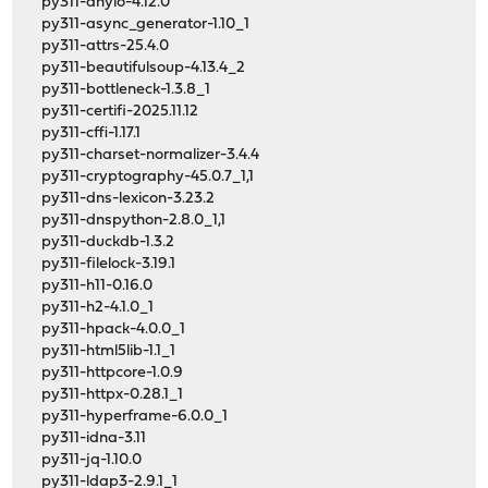
py311-anyio-4.12.0
py311-async_generator-1.10_1
py311-attrs-25.4.0
py311-beautifulsoup-4.13.4_2
py311-bottleneck-1.3.8_1
py311-certifi-2025.11.12
py311-cffi-1.17.1
py311-charset-normalizer-3.4.4
py311-cryptography-45.0.7_1,1
py311-dns-lexicon-3.23.2
py311-dnspython-2.8.0_1,1
py311-duckdb-1.3.2
py311-filelock-3.19.1
py311-h11-0.16.0
py311-h2-4.1.0_1
py311-hpack-4.0.0_1
py311-html5lib-1.1_1
py311-httpcore-1.0.9
py311-httpx-0.28.1_1
py311-hyperframe-6.0.0_1
py311-idna-3.11
py311-jq-1.10.0
py311-ldap3-2.9.1_1