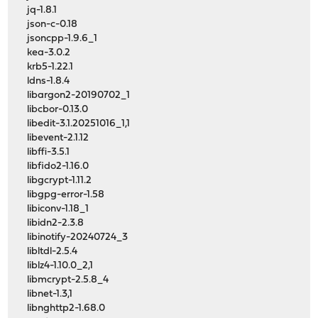
jq-1.8.1
json-c-0.18
jsoncpp-1.9.6_1
kea-3.0.2
krb5-1.22.1
ldns-1.8.4
libargon2-20190702_1
libcbor-0.13.0
libedit-3.1.20251016_1,1
libevent-2.1.12
libffi-3.5.1
libfido2-1.16.0
libgcrypt-1.11.2
libgpg-error-1.58
libiconv-1.18_1
libidn2-2.3.8
libinotify-20240724_3
libltdl-2.5.4
liblz4-1.10.0_2,1
libmcrypt-2.5.8_4
libnet-1.3,1
libnghttp2-1.68.0