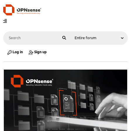
Log in
Sign up