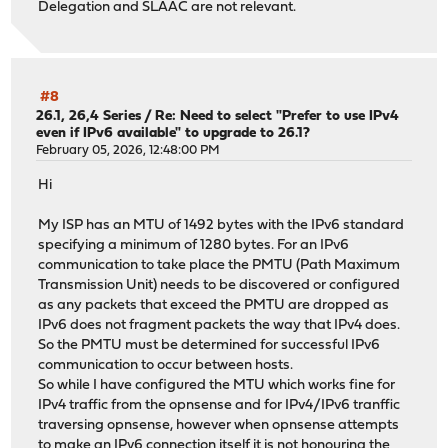
Delegation and SLAAC are not relevant.
#8
26.1, 26,4 Series
/
Re: Need to select "Prefer to use IPv4
even if IPv6 available" to upgrade to 26.1?
February 05, 2026, 12:48:00 PM
Hi
My ISP has an MTU of 1492 bytes with the IPv6 standard
specifying a minimum of 1280 bytes. For an IPv6
communication to take place the PMTU (Path Maximum
Transmission Unit) needs to be discovered or configured
as any packets that exceed the PMTU are dropped as
IPv6 does not fragment packets the way that IPv4 does.
So the PMTU must be determined for successful IPv6
communication to occur between hosts.
So while I have configured the MTU which works fine for
IPv4 traffic from the opnsense and for IPv4/IPv6 tranffic
traversing opnsense, however when opnsense attempts
to make an IPv6 connection itself it is not honouring the