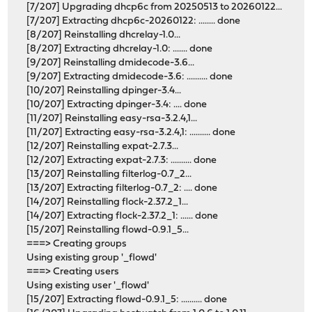
[7/207] Upgrading dhcp6c from 20250513 to 20260122...
[7/207] Extracting dhcp6c-20260122: ........ done
[8/207] Reinstalling dhcrelay-1.0...
[8/207] Extracting dhcrelay-1.0: ....... done
[9/207] Reinstalling dmidecode-3.6...
[9/207] Extracting dmidecode-3.6: .......... done
[10/207] Reinstalling dpinger-3.4...
[10/207] Extracting dpinger-3.4: .... done
[11/207] Reinstalling easy-rsa-3.2.4,1...
[11/207] Extracting easy-rsa-3.2.4,1: .......... done
[12/207] Reinstalling expat-2.7.3...
[12/207] Extracting expat-2.7.3: .......... done
[13/207] Reinstalling filterlog-0.7_2...
[13/207] Extracting filterlog-0.7_2: .... done
[14/207] Reinstalling flock-2.37.2_1...
[14/207] Extracting flock-2.37.2_1: ...... done
[15/207] Reinstalling flowd-0.9.1_5...
===> Creating groups
Using existing group '_flowd'
===> Creating users
Using existing user '_flowd'
[15/207] Extracting flowd-0.9.1_5: .......... done