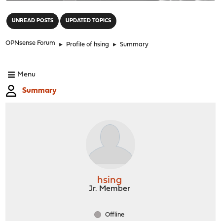
"
UNREAD POSTS
UPDATED TOPICS
OPNsense Forum
►
Profile of hsing
►
Summary
Menu
Summary
hsing
Jr. Member
Offline