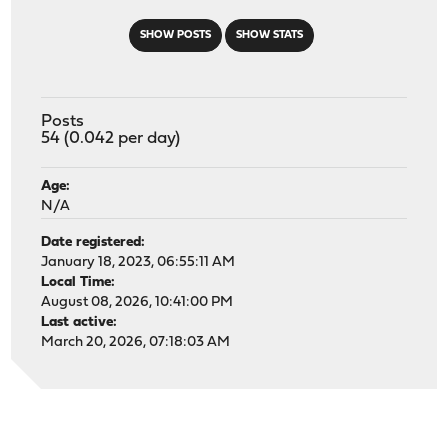
SHOW POSTS
SHOW STATS
Posts
54 (0.042 per day)
Age:
N/A
Date registered:
January 18, 2023, 06:55:11 AM
Local Time:
August 08, 2026, 10:41:00 PM
Last active:
March 20, 2026, 07:18:03 AM