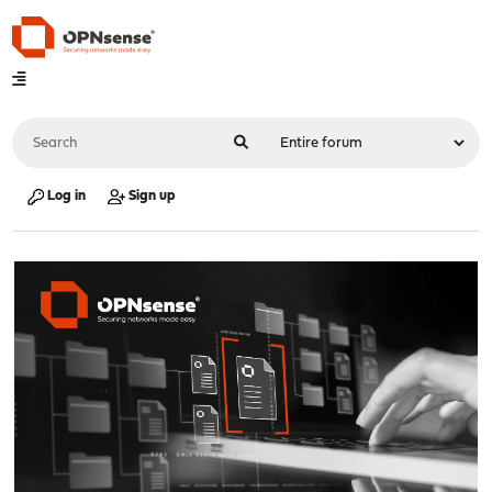
Log in
Sign up