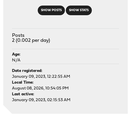
SHOW POSTS
SHOW STATS
Posts
2 (0.002 per day)
Age:
N/A
Date registered:
January 09, 2023, 12:22:55 AM
Local Time:
August 08, 2026, 10:54:05 PM
Last active:
January 09, 2023, 02:15:53 AM