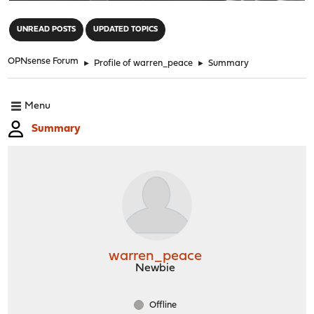
"
UNREAD POSTS
UPDATED TOPICS
OPNsense Forum
►
Profile of warren_peace
►
Summary
Menu
Summary
warren_peace
Newbie
Offline