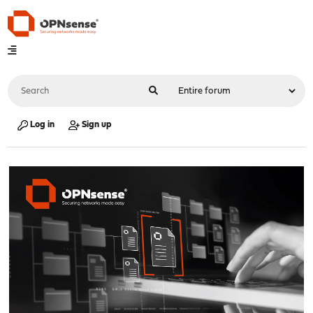
Log in
Sign up