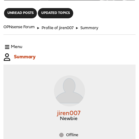
"
UNREAD POSTS
UPDATED TOPICS
OPNsense Forum
►
Profile of jiren007
►
Summary
Menu
Summary
jiren007
Newbie
Offline