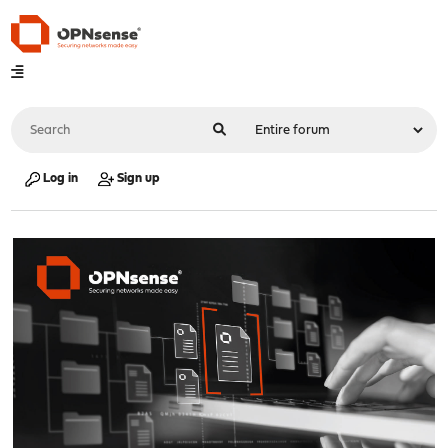
Log in
Sign up