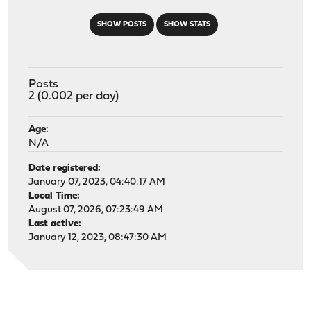
SHOW POSTS
SHOW STATS
Posts
2 (0.002 per day)
Age:
N/A
Date registered:
January 07, 2023, 04:40:17 AM
Local Time:
August 07, 2026, 07:23:49 AM
Last active:
January 12, 2023, 08:47:30 AM