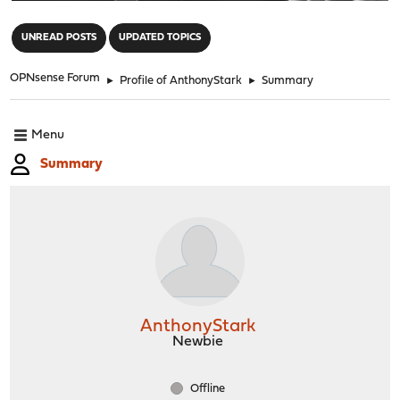
"
UNREAD POSTS
UPDATED TOPICS
OPNsense Forum
►
Profile of AnthonyStark
►
Summary
Menu
Summary
AnthonyStark
Newbie
Offline