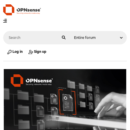
Log in
Sign up