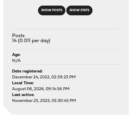
SHOW POSTS
SHOW STATS
Posts
14 (0.011 per day)
Age:
N/A
Date registered:
December 24, 2022, 02:59:25 PM
Local Time:
August 06, 2026, 09:14:56 PM
Last active:
November 25, 2025, 05:30:45 PM