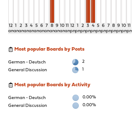
12
1
2
3
4
5
6
7
8
9
10
11
12
1
2
3
4
5
6
7
8
9
10
11
am
am
am
am
am
am
am
am
am
am
am
am
pm
pm
pm
pm
pm
pm
pm
pm
pm
pm
pm
pm
Most popular Boards by Posts
2
German - Deutsch
1
General Discussion
Most popular Boards by Activity
0.00%
German - Deutsch
0.00%
General Discussion