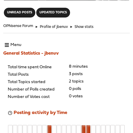
"
UNREAD POSTS
UPDATED TOPICS
OPNsense Forum
►
Profile of jbenuv
►
Show stats
Menu
General Statistics - jbenuv
8 minutes
Total time spent Online
3 posts
Total Posts
2 topics
Total Topics started
0 polls
Number of Polls created
0 votes
Number of Votes cast
Posting activity by Time