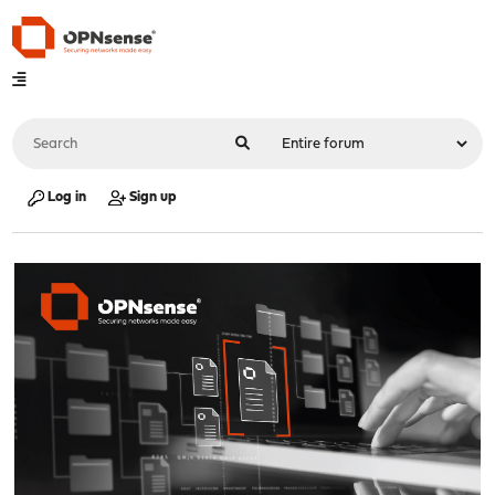
Log in
Sign up