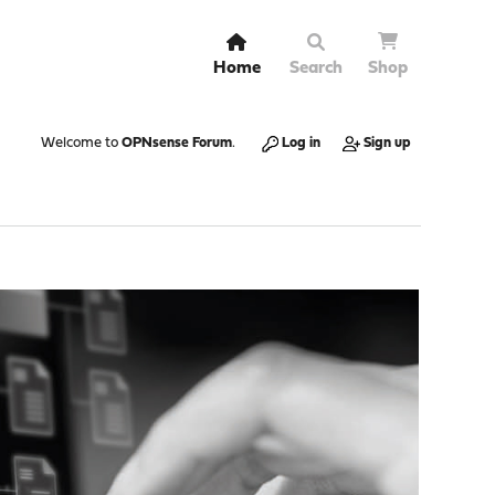
Home
Search
Shop
Welcome to
OPNsense Forum
.
Log in
Sign up