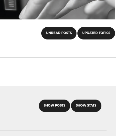
UNREAD POSTS
UPDATED TOPICS
SHOW POSTS
SHOW STATS