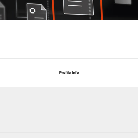
Profile Info