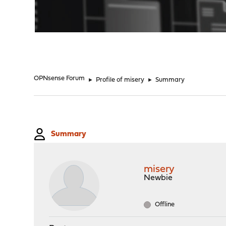
"
OPNsense Forum
►
Profile of misery
►
Summary
Summary
misery
Newbie
Offline