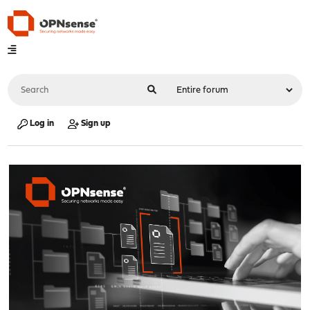
Log in
Sign up