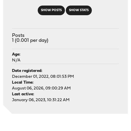
SHOW POSTS
SHOW STATS
Posts
1 (0.001 per day)
Age:
N/A
Date registered:
December 01, 2022, 08:01:53 PM
Local Time:
August 06, 2026, 09:00:29 AM
Last active:
January 06, 2023, 10:31:22 AM