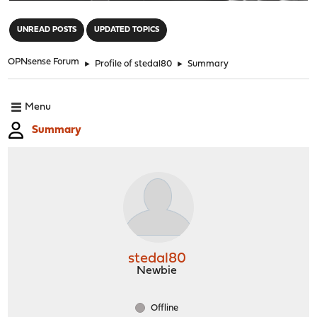
"
UNREAD POSTS
UPDATED TOPICS
OPNsense Forum
►
Profile of stedal80
►
Summary
Menu
Summary
stedal80
Newbie
Offline