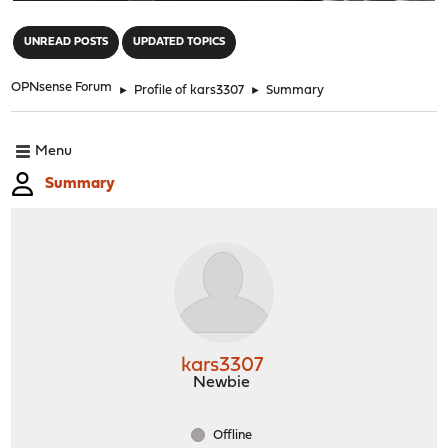
"
UNREAD POSTS
UPDATED TOPICS
OPNsense Forum
►
Profile of kars3307
►
Summary
Menu
Summary
kars3307
Newbie
Offline