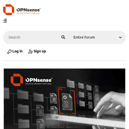
Log in
Sign up