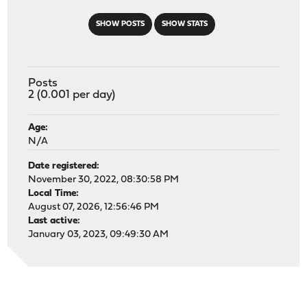
SHOW POSTS
SHOW STATS
Posts
2 (0.001 per day)
Age:
N/A
Date registered:
November 30, 2022, 08:30:58 PM
Local Time:
August 07, 2026, 12:56:46 PM
Last active:
January 03, 2023, 09:49:30 AM