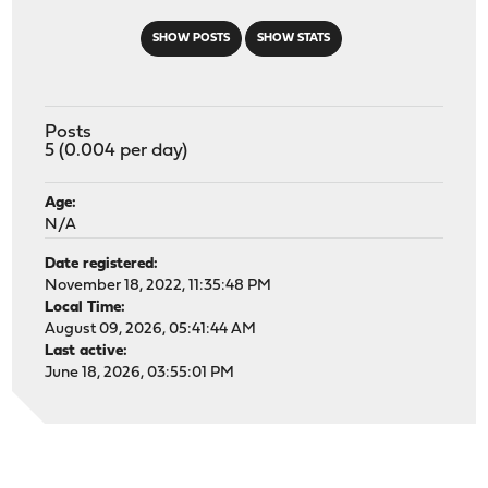
SHOW POSTS
SHOW STATS
Posts
5 (0.004 per day)
Age:
N/A
Date registered:
November 18, 2022, 11:35:48 PM
Local Time:
August 09, 2026, 05:41:44 AM
Last active:
June 18, 2026, 03:55:01 PM