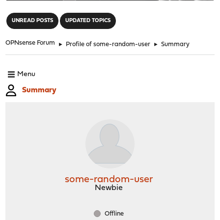
"
UNREAD POSTS
UPDATED TOPICS
OPNsense Forum
►
Profile of some-random-user
►
Summary
Menu
Summary
some-random-user
Newbie
Offline