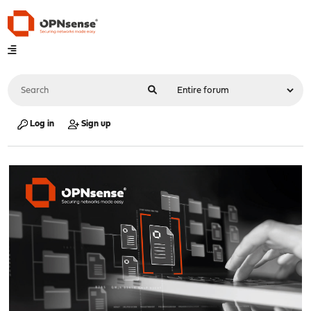
Log in
Sign up