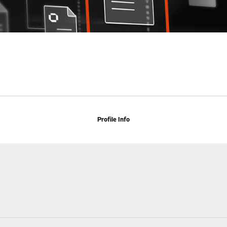
Profile Info