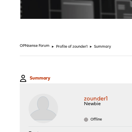
"
OPNsense Forum
►
Profile of zounder1
►
Summary
Summary
zounder1
Newbie
Offline