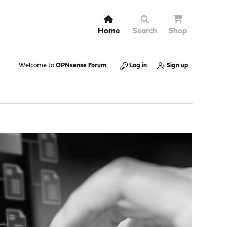
Home
Search
Shop
Welcome to
OPNsense Forum
.
Log in
Sign up