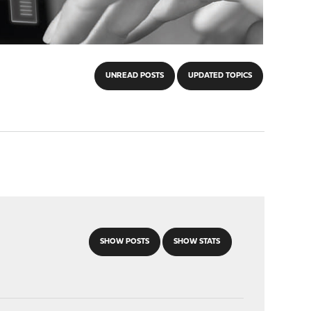
UNREAD POSTS
UPDATED TOPICS
SHOW POSTS
SHOW STATS