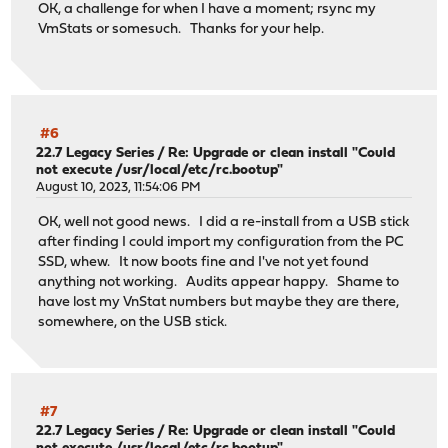
OK, a challenge for when I have a moment; rsync my
VmStats or somesuch. Thanks for your help.
#6
22.7 Legacy Series
/
Re: Upgrade or clean install "Could
not execute /usr/local/etc/rc.bootup"
August 10, 2023, 11:54:06 PM
OK, well not good news. I did a re-install from a USB stick
after finding I could import my configuration from the PC
SSD, whew. It now boots fine and I've not yet found
anything not working. Audits appear happy. Shame to
have lost my VnStat numbers but maybe they are there,
somewhere, on the USB stick.
#7
22.7 Legacy Series
/
Re: Upgrade or clean install "Could