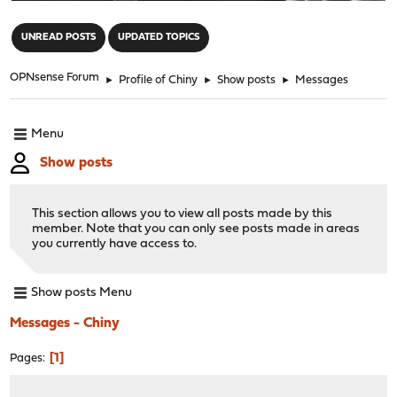
"
UNREAD POSTS
UPDATED TOPICS
OPNsense Forum
►
Profile of Chiny
►
Show posts
►
Messages
Menu
Show posts
This section allows you to view all posts made by this
member. Note that you can only see posts made in areas
you currently have access to.
Show posts Menu
Messages - Chiny
1
Pages