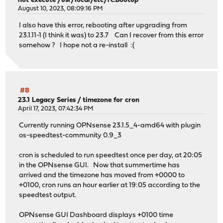
not execute /usr/local/etc/rc.bootup"
August 10, 2023, 08:09:16 PM
I also have this error, rebooting after upgrading from
23.1.11-1 (I think it was) to 23.7 Can I recover from this error
somehow ? I hope not a re-install :(
#8
23.1 Legacy Series
/
timezone for cron
April 17, 2023, 07:42:34 PM
Currently running OPNsense 23.1.5_4-amd64 with plugin
os-speedtest-community 0.9_3
cron is scheduled to run speedtest once per day, at 20:05
in the OPNsense GUI. Now that summertime has
arrived and the timezone has moved from +0000 to
+0100, cron runs an hour earlier at 19:05 according to the
speedtest output.
OPNsense GUI Dashboard displays +0100 time