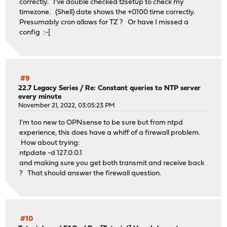
correctly. I've double checked tzsetup to check my
timezone. (Shell) date shows the +0100 time correctly.
Presumably cron allows for TZ ? Or have I missed a
config :-[
#9
22.7 Legacy Series
/
Re: Constant queries to NTP server
every minute
November 21, 2022, 03:05:23 PM
I'm too new to OPNsense to be sure but from ntpd
experience, this does have a whiff of a firewall problem.
How about trying:
ntpdate -d 127.0.0.1
and making sure you get both transmit and receive back
? That should answer the firewall question.
#10