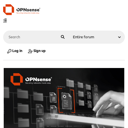
Log in
Sign up