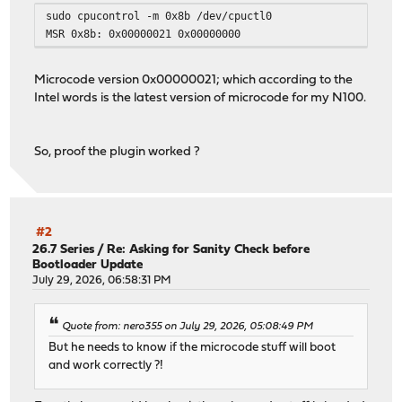
sudo cpucontrol -m 0x8b /dev/cpuctl0
MSR 0x8b: 0x00000021 0x00000000
Microcode version 0x00000021; which according to the
Intel words is the latest version of microcode for my N100.
So, proof the plugin worked ?
#2
26.7 Series
/
Re: Asking for Sanity Check before
Bootloader Update
July 29, 2026, 06:58:31 PM
Quote from: nero355 on July 29, 2026, 05:08:49 PM
But he needs to know if the microcode stuff will boot
and work correctly ?!