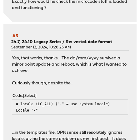
Exactly how would he check the microcode stuff is loaded
and functioning ?
#3
24.7, 24.10 Legacy Series
/
Re: vnstat date format
September 13, 2024, 10:26:25 AM
Yes, that works, thanks. The dd/mm/yyyy survived a
minor point update and reboot, which is what I wanted to
achieve.
Curiously though, despite the...
Code
Select
# locale (LC_ALL) ("-" = use system locale)
Locale "-"
...in the templates file, OPNsense still resolutely ignores
locale, giving the same problem as my first post. It does