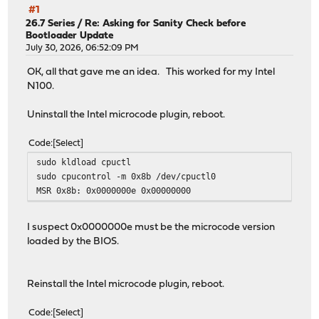
#1
26.7 Series
/
Re: Asking for Sanity Check before
Bootloader Update
July 30, 2026, 06:52:09 PM
OK, all that gave me an idea. This worked for my Intel
N100.
Uninstall the Intel microcode plugin, reboot.
Code
Select
sudo kldload cpuctl
sudo cpucontrol -m 0x8b /dev/cpuctl0
MSR 0x8b: 0x0000000e 0x00000000
I suspect 0x0000000e must be the microcode version
loaded by the BIOS.
Reinstall the Intel microcode plugin, reboot.
Code
Select