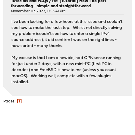
Tutorials and FAQs
/
Re: [Tutorial] How I do port
forwarding - simple and straightforward
November 07, 2022, 12:15:41 PM
I've been looking for a few hours at this issue and couldn't
see how to make the last step. Whilst not directly solving
my problem (coudn't see how to enter a single IPv4
source address), it did confirm I was on the right lines -
now sorted - many thanks.
My excuse is that I am a newbie, had OPNsense running
for just under 2 days, with a new mini-PC (first PC in
decades) and FreeBSD is new to me (unless you count
macOS). Working well, complete with a few plugins
installed.
1
Pages