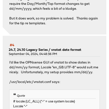
require the Day/Month/Top format changes to get
dd/mm/yyyy, which feels a bit of a kludge.
But it does work, so my problem is solved. Thanks again
for the tip re templates.
#4
24.7, 24.10 Legacy Series
/
vnstat date format
September 04, 2024, 04:48:36 PM
I'd like the OPNsense GUI of vnstat to show dates in
dd/mm/yy format, Locale "en_GB.UTF-8" would suit me
nicely. Unfortunately, my setup provides mm/dd/yy.
/usr/local/etc/vnstat.conf says:
Quote
# locale (LC_ALL) ("-" = use system locale)
Locale "-"