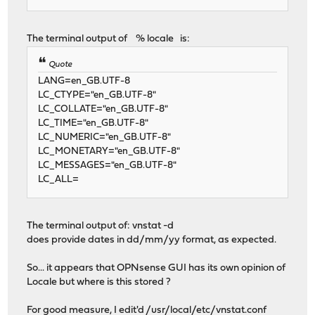
The terminal output of % locale is:
Quote
LANG=en_GB.UTF-8
LC_CTYPE="en_GB.UTF-8"
LC_COLLATE="en_GB.UTF-8"
LC_TIME="en_GB.UTF-8"
LC_NUMERIC="en_GB.UTF-8"
LC_MONETARY="en_GB.UTF-8"
LC_MESSAGES="en_GB.UTF-8"
LC_ALL=
The terminal output of: vnstat -d
does provide dates in dd/mm/yy format, as expected.
So... it appears that OPNsense GUI has its own opinion of
Locale but where is this stored ?
For good measure, I edit'd /usr/local/etc/vnstat.conf