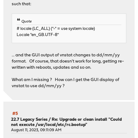
such that:
Quote
# locale (LC_ALL) ("-" = use system locale)
Locale "en_GB.UTF-8"
... and the GUI output of vnstat changes to dd/mm/yy
format. Of course, that doesn't work for long, getting re-
written with reboots, updates and so on.
What am I missing ? How can I get the GUI display of
vnstat to use dd/mm/yy ?
#5
22.7 Legacy Series
/
Re: Upgrade or clean install "Could
not execute /usr/local/etc/rc.bootup"
August 11, 2023, 09:11:09 AM