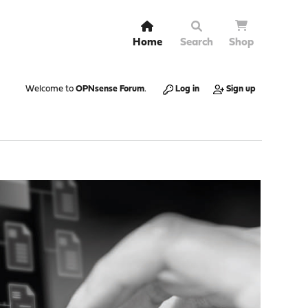
Home
Search
Shop
Welcome to
OPNsense Forum
.
Log in
Sign up