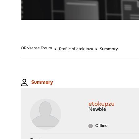
"
OPNsense Forum
►
Profile of etokupzu
►
Summary
Summary
etokupzu
Newbie
Offline