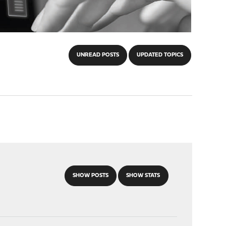
UNREAD POSTS
UPDATED TOPICS
SHOW POSTS
SHOW STATS