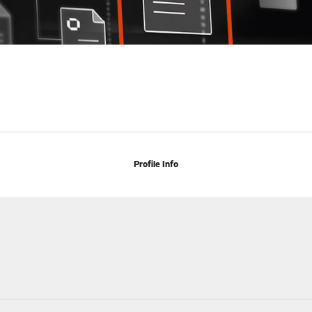
Profile Info