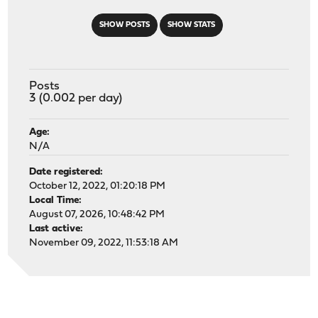
SHOW POSTS
SHOW STATS
Posts
3 (0.002 per day)
Age:
N/A
Date registered:
October 12, 2022, 01:20:18 PM
Local Time:
August 07, 2026, 10:48:42 PM
Last active:
November 09, 2022, 11:53:18 AM