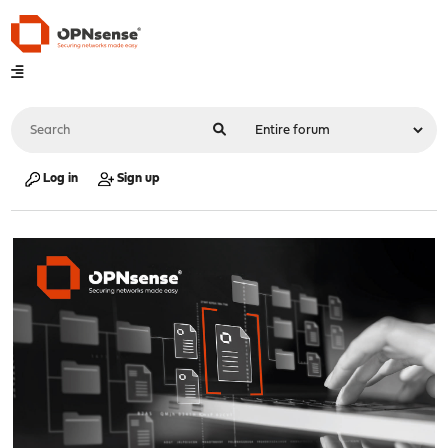
Log in
Sign up