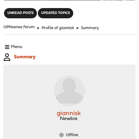
"
UNREAD POSTS
UPDATED TOPICS
OPNsense Forum
►
Profile of giannisk
►
Summary
Menu
Summary
giannisk
Newbie
Offline