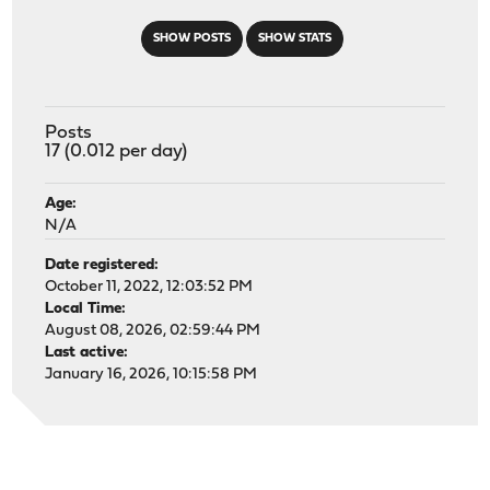
SHOW POSTS
SHOW STATS
Posts
17 (0.012 per day)
Age:
N/A
Date registered:
October 11, 2022, 12:03:52 PM
Local Time:
August 08, 2026, 02:59:44 PM
Last active:
January 16, 2026, 10:15:58 PM