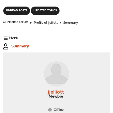
"
UNREAD POSTS
UPDATED TOPICS
OPNsense Forum
►
Profile of jjelliott
►
Summary
Menu
Summary
jjelliott
Newbie
Offline