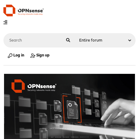
Log in
Sign up