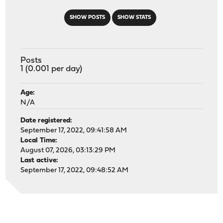
SHOW POSTS
SHOW STATS
Posts
1 (0.001 per day)
Age:
N/A
Date registered:
September 17, 2022, 09:41:58 AM
Local Time:
August 07, 2026, 03:13:29 PM
Last active:
September 17, 2022, 09:48:52 AM