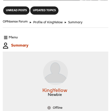
"
UNREAD POSTS
UPDATED TOPICS
OPNsense Forum
►
Profile of KingYellow
►
Summary
Menu
Summary
KingYellow
Newbie
Offline