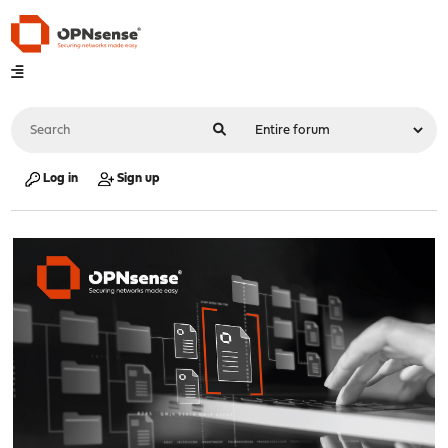
Log in
Sign up