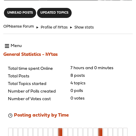
"
UNREAD POSTS
UPDATED TOPICS
OPNsense Forum
►
Profile of hYtas
►
Show stats
Menu
General Statistics - hYtas
7 hours and 0 minutes
Total time spent Online
8 posts
Total Posts
4 topics
Total Topics started
0 polls
Number of Polls created
0 votes
Number of Votes cast
Posting activity by Time