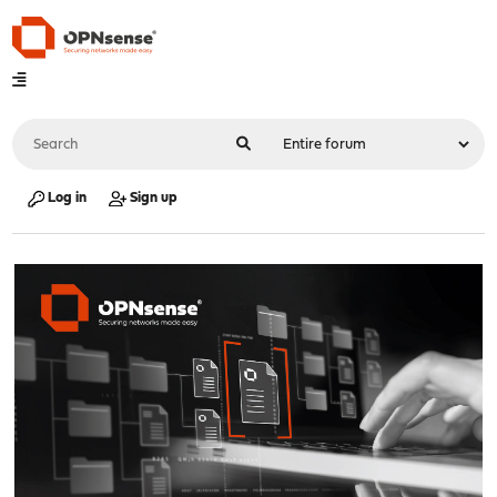
Log in
Sign up