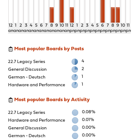
12
1
2
3
4
5
6
7
8
9
10
11
12
1
2
3
4
5
6
7
8
9
10
11
am
am
am
am
am
am
am
am
am
am
am
am
pm
pm
pm
pm
pm
pm
pm
pm
pm
pm
pm
pm
Most popular Boards by Posts
4
22.7 Legacy Series
2
General Discussion
1
German - Deutsch
1
Hardware and Performance
Most popular Boards by Activity
0.08%
22.7 Legacy Series
0.01%
Hardware and Performance
0.00%
General Discussion
0.00%
German - Deutsch