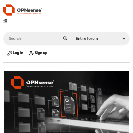
Log in
Sign up