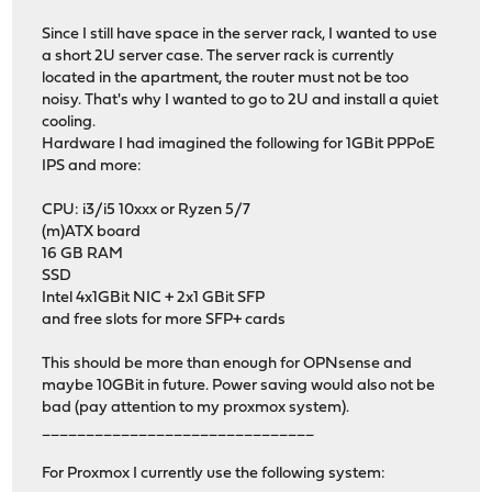
Since I still have space in the server rack, I wanted to use
a short 2U server case. The server rack is currently
located in the apartment, the router must not be too
noisy. That's why I wanted to go to 2U and install a quiet
cooling.
Hardware I had imagined the following for 1GBit PPPoE
IPS and more:
CPU: i3/i5 10xxx or Ryzen 5/7
(m)ATX board
16 GB RAM
SSD
Intel 4x1GBit NIC + 2x1 GBit SFP
and free slots for more SFP+ cards
This should be more than enough for OPNsense and
maybe 10GBit in future. Power saving would also not be
bad (pay attention to my proxmox system).
_______________________________
For Proxmox I currently use the following system: