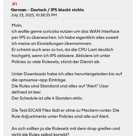
#1
German - Deutsch
/
IPS blockt nichts
July 23, 2025, 10:38:35 PM
Moin,
ich wollte gerne suricata nutzen um das WAN Interface
per IPS zu überwachen. Ich habe eigentlich alles soweit
ich meine an Einstellungen übernommen.
Er scheint auch was zu tun, da die CPU Last deutlich
hochgeht, wenn ich IPS aktiviere. Aktiviere ich unter
Policies zu viele Rulesets, stürzt der Dienst ab.
Unter Downloads habe ich alles heruntergeladen bis auf
die opnsense-app Einträge.
Die Rules sind Standard und alles auf "Alert". User
defined ist leer.
Der Schedule ist alle 4 Stunden aktiv.
Die Test EICAR Files lädt er ohne zu Meckern runter. Die
Rule Adjustments unter Policies sind alle auf Alert.
An sich sollten ja die Rulesets mit dem drop greifen und
nicht die Rules selbst korrekt?