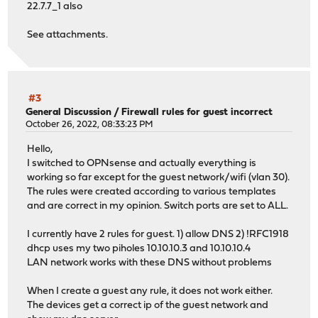
22.7.7_1 also
See attachments.
#3
General Discussion
/
Firewall rules for guest incorrect
October 26, 2022, 08:33:23 PM
Hello,
I switched to OPNsense and actually everything is
working so far except for the guest network/wifi (vlan 30).
The rules were created according to various templates
and are correct in my opinion. Switch ports are set to ALL.
I currently have 2 rules for guest. 1) allow DNS 2) !RFC1918
dhcp uses my two piholes 10.10.10.3 and 10.10.10.4
LAN network works with these DNS without problems
When I create a guest any rule, it does not work either.
The devices get a correct ip of the guest network and