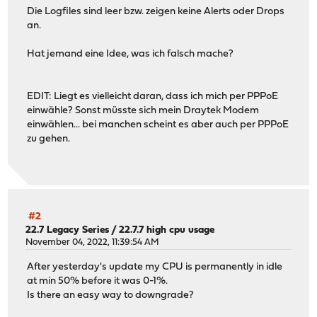
Die Logfiles sind leer bzw. zeigen keine Alerts oder Drops
an.
Hat jemand eine Idee, was ich falsch mache?
EDIT: Liegt es vielleicht daran, dass ich mich per PPPoE
einwähle? Sonst müsste sich mein Draytek Modem
einwählen... bei manchen scheint es aber auch per PPPoE
zu gehen.
#2
22.7 Legacy Series
/
22.7.7 high cpu usage
November 04, 2022, 11:39:54 AM
After yesterday's update my CPU is permanently in idle
at min 50% before it was 0-1%.
Is there an easy way to downgrade?