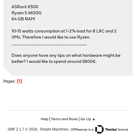
ASRock X300
Ryzen 5 4650G
64 GB RAM
10-15 watts consumption at 1-2% load for 8 LXC and 2
VMs. Therefore I would like to use Ryzen.
_______________________________
Does anyone have any tips on what hardware might be
better? I would like to spend around $800€.
1
Pages
|
|
Help
Terms and Rules
Go Up ▲
,
,
SMF 2.1.7 © 2026
Simple Machines