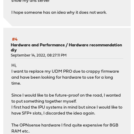
show my dns server
I hope someone has an idea why it does not work.
#4
Hardware and Performance
/
Hardware recommendation
diy
September 14, 2022, 08:27:11 PM
Hi,
I want to replace my UDM PRO due to crappy firmware
and have been looking for hardware to use for a long
time.
Since I would like to be future-proof on the road, I wanted
to put something together myself.
I first had the IPU systems in mind but since I would like to
have SFP+ slots, I discarded the idea again.
The OPNsense hardware I find quite expensive for 8GB
RAM etc..