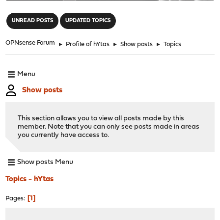
"
UNREAD POSTS
UPDATED TOPICS
OPNsense Forum
►
Profile of hYtas
►
Show posts
►
Topics
Menu
Show posts
This section allows you to view all posts made by this
member. Note that you can only see posts made in areas
you currently have access to.
Show posts Menu
Topics - hYtas
1
Pages