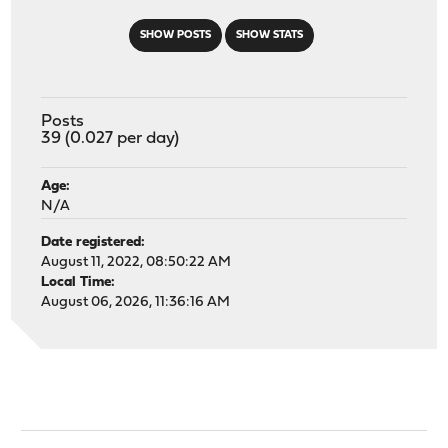
SHOW POSTS
SHOW STATS
Posts
39 (0.027 per day)
Age:
N/A
Date registered:
August 11, 2022, 08:50:22 AM
Local Time:
August 06, 2026, 11:36:16 AM