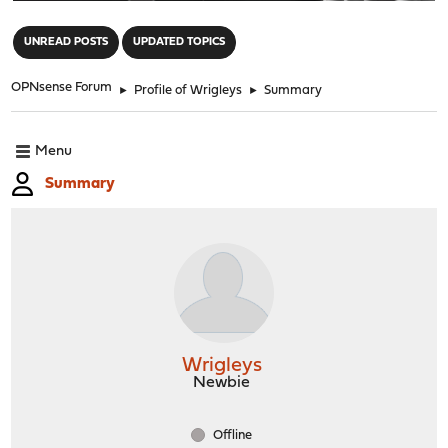
"
UNREAD POSTS
UPDATED TOPICS
OPNsense Forum
►
Profile of Wrigleys
►
Summary
Menu
Summary
Wrigleys
Newbie
Offline