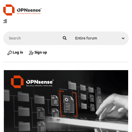
Log in
Sign up