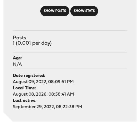
SHOW POSTS
SHOW STATS
Posts
1 (0.001 per day)
Age:
N/A
Date registered:
August 09, 2022, 08:09:51 PM
Local Time:
August 08, 2026, 08:58:41 AM
Last active:
September 29, 2022, 08:22:38 PM