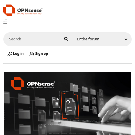
Log in
Sign up