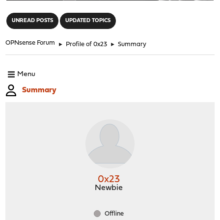
"
UNREAD POSTS
UPDATED TOPICS
OPNsense Forum
►
Profile of 0x23
►
Summary
Menu
Summary
0x23
Newbie
Offline