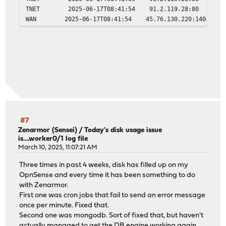
TNET 2025-06-17T08:41:54 91.2.119.28:80 10.10.
WAN 2025-06-17T08:41:54 45.76.130.220:14043 91.
#7
Zenarmor (Sensei)
/
Today's disk usage issue
is....worker0/1 log file
March 10, 2025, 11:07:21 AM
Three times in past 4 weeks, disk has filled up on my
OpnSense and every time it has been something to do
with Zenarmor.
First one was cron jobs that fail to send an error message
once per minute. Fixed that.
Second one was mongodb. Sort of fixed that, but haven't
actually managed to get the DB engine working again