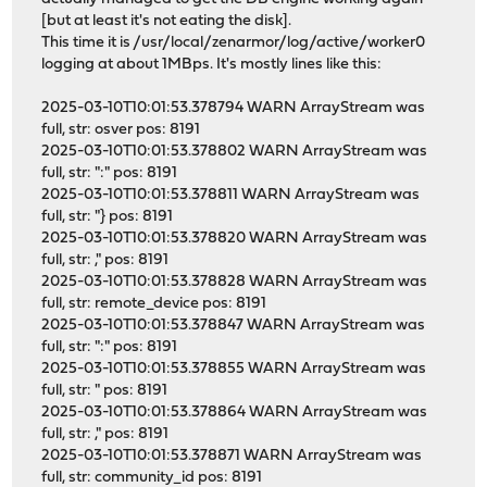
[but at least it's not eating the disk].
This time it is /usr/local/zenarmor/log/active/worker0
logging at about 1MBps. It's mostly lines like this:
2025-03-10T10:01:53.378794 WARN ArrayStream was
full, str: osver pos: 8191
2025-03-10T10:01:53.378802 WARN ArrayStream was
full, str: ":" pos: 8191
2025-03-10T10:01:53.378811 WARN ArrayStream was
full, str: "} pos: 8191
2025-03-10T10:01:53.378820 WARN ArrayStream was
full, str: ," pos: 8191
2025-03-10T10:01:53.378828 WARN ArrayStream was
full, str: remote_device pos: 8191
2025-03-10T10:01:53.378847 WARN ArrayStream was
full, str: ":" pos: 8191
2025-03-10T10:01:53.378855 WARN ArrayStream was
full, str: " pos: 8191
2025-03-10T10:01:53.378864 WARN ArrayStream was
full, str: ," pos: 8191
2025-03-10T10:01:53.378871 WARN ArrayStream was
full, str: community_id pos: 8191