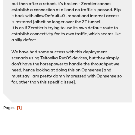
but then after a reboot, it's broken - Zerotier cannot
establish a connection at all and no traffic is passed. Flip
it back with allowDefault=0 , reboot and internet access
is restored [albeit no longer over the ZT tunnel].
It is as if Zerotier is trying to use its own default route to
establish connectivity for its own traffic, which seems like
a silly defect.
We have had some success with this deployment
scenario using Teltonika RutOS devices, but they simply
don't have the horsepower to handle the throughput we
need, hence looking at doing this on Opnsense [and I
must say I am pretty damn impressed with Opnsense so
far, other than this specific issue].
1
Pages