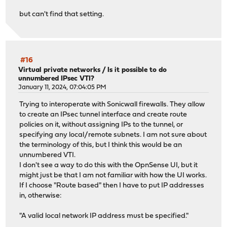
but can't find that setting.
#16
Virtual private networks
/
Is it possible to do
unnumbered IPsec VTI?
January 11, 2024, 07:04:05 PM
Trying to interoperate with Sonicwall firewalls. They allow
to create an IPsec tunnel interface and create route
policies on it, without assigning IPs to the tunnel, or
specifying any local/remote subnets. I am not sure about
the terminology of this, but I think this would be an
unnumbered VTI.
I don't see a way to do this with the OpnSense UI, but it
might just be that I am not familiar with how the UI works.
If I choose "Route based" then I have to put IP addresses
in, otherwise:
"A valid local network IP address must be specified."