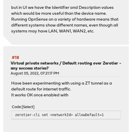
but in UI we have the Identifier and Description values
which would be more useful than the device name.
Running OpnSense on a variety of hardware means that
different systems show different names, even though all
systems may have LAN, WAN1, WAN2, etc.
#18
Virtual private networks
/
Default routing over Zerotier -
any success stories?
August 05, 2022, 07:21:17 PM
Have been experimenting with using a ZT tunnel as a
default route for internet traffic.
It works OK once enabled with
Code
Select
zerotier-cli set <networkId> allowDefault=1