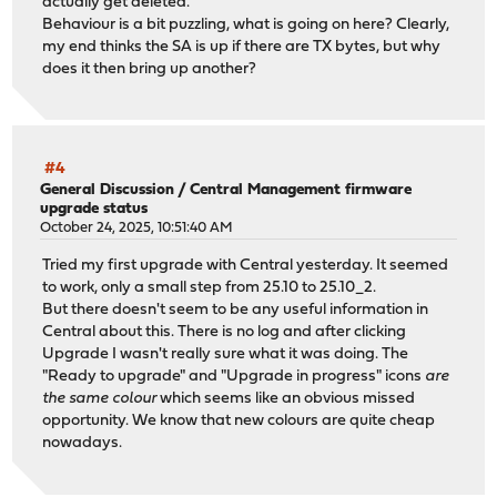
actually get deleted.
0a06bd58-d311-4be4-b850-e21ee2405c88{53}: AES_CBC_256/HM
Behaviour is a bit puzzling, what is going on here? Clearly,
0a06bd58-d311-4be4-b850-e21ee2405c88{38}: AES_CBC_256/HM
my end thinks the SA is up if there are TX bytes, but why
0a06bd58-d311-4be4-b850-e21ee2405c88{54}: AES_CBC_256/HM
does it then bring up another?
0a06bd58-d311-4be4-b850-e21ee2405c88{43}: AES_CBC_256/HM
0a06bd58-d311-4be4-b850-e21ee2405c88{35}: AES_CBC_256/HM
0a06bd58-d311-4be4-b850-e21ee2405c88{34}: AES_CBC_256/HM
0a06bd58-d311-4be4-b850-e21ee2405c88{55}: AES_CBC_256/HM
0a06bd58-d311-4be4-b850-e21ee2405c88{32}: AES_CBC_256/HM
#4
0a06bd58-d311-4be4-b850-e21ee2405c88{30}: AES_CBC_256/HM
General Discussion
/
Central Management firmware
upgrade status
0a06bd58-d311-4be4-b850-e21ee2405c88{48}: AES_CBC_256/HM
October 24, 2025, 10:51:40 AM
0a06bd58-d311-4be4-b850-e21ee2405c88{41}: AES_CBC_256/HM
0a06bd58-d311-4be4-b850-e21ee2405c88{29}: AES_CBC_256/HM
Tried my first upgrade with Central yesterday. It seemed
0a06bd58-d311-4be4-b850-e21ee2405c88{59}: AES_CBC_256/HM
to work, only a small step from 25.10 to 25.10_2.
0a06bd58-d311-4be4-b850-e21ee2405c88{56}: AES_CBC_256/HM
But there doesn't seem to be any useful information in
0a06bd58-d311-4be4-b850-e21ee2405c88{52}: AES_CBC_256/HM
Central about this. There is no log and after clicking
0a06bd58-d311-4be4-b850-e21ee2405c88{46}: AES_CBC_256/HM
Upgrade I wasn't really sure what it was doing. The
0a06bd58-d311-4be4-b850-e21ee2405c88{31}: AES_CBC_256/HM
"Ready to upgrade" and "Upgrade in progress" icons
are
0a06bd58-d311-4be4-b850-e21ee2405c88{47}: AES_CBC_256/HM
the same colour
which seems like an obvious missed
0a06bd58-d311-4be4-b850-e21ee2405c88{65}: AES_CBC_256/HM
opportunity. We know that new colours are quite cheap
0a06bd58-d311-4be4-b850-e21ee2405c88{61}: AES_CBC_256/HM
nowadays.