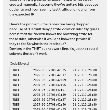
created manually, I assume they're getting hits because
at the far end I can see my test traffic originating from
the expected IP.
Here's the problem - the replies are being dropped
because of "Default deny / state violation rule". My guess
here is that the firewall knows the matching state for
these rules, otherwise it wouldn't know the private IP
they're for. So what is the real issue?
Devices in the TNET subnet work fine, it's just the routed
subnets that don't work.
Code
Select
TNET 2025-06-17T08:42:25 91.2.119.28:80 10.10.
TNET 2025-06-17T08:42:17 91.2.119.28:80 10.10.
TNET 2025-06-17T08:42:09 91.2.119.28:80 10.10.
TNET 2025-06-17T08:42:05 91.2.119.28:80 10.10.
TNET 2025-06-17T08:42:01 91.2.119.28:80 10.10.
TNET 2025-06-17T08:41:59 91.2.119.28:80 10.10.
TNET 2025-06-17T08:41:57 91.2.119.28:80 10.10.
TNET 2025-06-17T08:41:56 91.2.119.28:80 10.10.
TNET 2025-06-17T08:41:55 91.2.119.28:80 10.10.