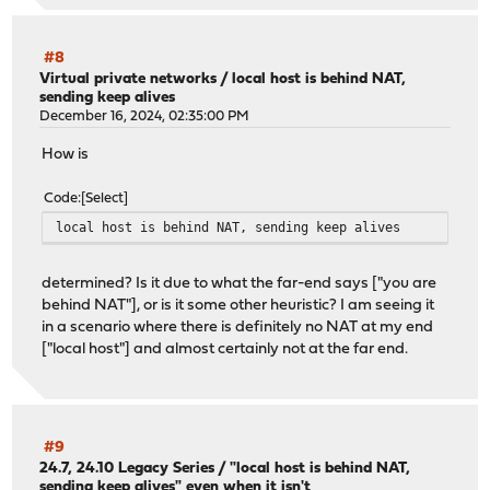
#8
Virtual private networks
/
local host is behind NAT,
sending keep alives
December 16, 2024, 02:35:00 PM
How is
Code
Select
local host is behind NAT, sending keep alives
determined? Is it due to what the far-end says ["you are
behind NAT"], or is it some other heuristic? I am seeing it
in a scenario where there is definitely no NAT at my end
["local host"] and almost certainly not at the far end.
#9
24.7, 24.10 Legacy Series
/
"local host is behind NAT,
sending keep alives" even when it isn't