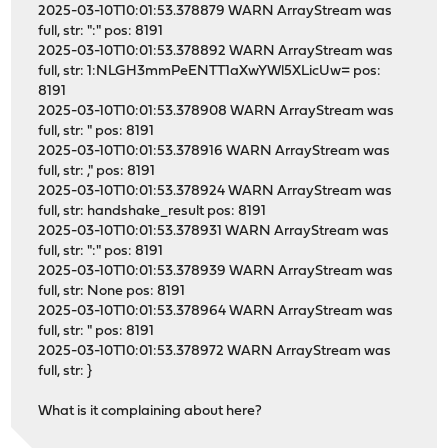
2025-03-10T10:01:53.378879 WARN ArrayStream was
full, str: ":" pos: 8191
2025-03-10T10:01:53.378892 WARN ArrayStream was
full, str: 1:NLGH3mmPeENTT1aXwYWl5XLicUw= pos:
8191
2025-03-10T10:01:53.378908 WARN ArrayStream was
full, str: " pos: 8191
2025-03-10T10:01:53.378916 WARN ArrayStream was
full, str: ," pos: 8191
2025-03-10T10:01:53.378924 WARN ArrayStream was
full, str: handshake_result pos: 8191
2025-03-10T10:01:53.378931 WARN ArrayStream was
full, str: ":" pos: 8191
2025-03-10T10:01:53.378939 WARN ArrayStream was
full, str: None pos: 8191
2025-03-10T10:01:53.378964 WARN ArrayStream was
full, str: " pos: 8191
2025-03-10T10:01:53.378972 WARN ArrayStream was
full, str: }
What is it complaining about here?