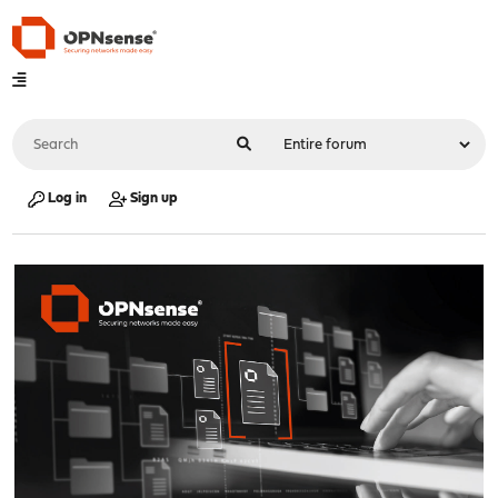
Log in
Sign up