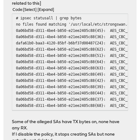
related to this]
Code
Select
Expand
# ipsec statusall | grep bytes
no files found matching '/usr/local/etc/strongswan.opnse
0a06bd58-d311-4be4-b850-e21ee2405c88{45}: AES_CBC_256/HM
0a06bd58-d311-4be4-b850-e21ee2405c88{36}: AES_CBC_256/HM
dafa61b0-baa3-4120-85bf-b6bf37d00487{24}: AES_CBC_256/HM
0a06bd58-d311-4be4-b850-e21ee2405c88{62}: AES_CBC_256/HM
0a06bd58-d311-4be4-b850-e21ee2405c88{51}: AES_CBC_256/HM
0a06bd58-d311-4be4-b850-e21ee2405c88{64}: AES_CBC_256/HM
0a06bd58-d311-4be4-b850-e21ee2405c88{63}: AES_CBC_256/HM
0a06bd58-d311-4be4-b850-e21ee2405c88{49}: AES_CBC_256/HM
0a06bd58-d311-4be4-b850-e21ee2405c88{42}: AES_CBC_256/HM
0a06bd58-d311-4be4-b850-e21ee2405c88{39}: AES_CBC_256/HM
0a06bd58-d311-4be4-b850-e21ee2405c88{44}: AES_CBC_256/HM
0a06bd58-d311-4be4-b850-e21ee2405c88{37}: AES_CBC_256/HM
0a06bd58-d311-4be4-b850-e21ee2405c88{68}: AES_CBC_256/HM
0a06bd58-d311-4be4-b850-e21ee2405c88{57}: AES_CBC_256/HM
0a06bd58-d311-4be4-b850-e21ee2405c88{50}: AES_CBC_256/HM
Some of the alleged SAs have TX bytes on, none have
0a06bd58-d311-4be4-b850-e21ee2405c88{33}: AES_CBC_256/HM
any RX.
0a06bd58-d311-4be4-b850-e21ee2405c88{28}: AES_CBC_256/HM
If I disable the policy, it stops creating SAs but none
0a06bd58-d311-4be4-b850-e21ee2405c88{58}: AES_CBC_256/HM