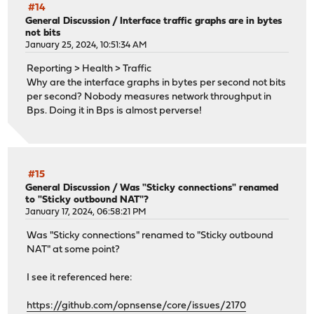
#14
General Discussion
/
Interface traffic graphs are in bytes
not bits
January 25, 2024, 10:51:34 AM
Reporting > Health > Traffic
Why are the interface graphs in bytes per second not bits
per second? Nobody measures network throughput in
Bps. Doing it in Bps is almost perverse!
#15
General Discussion
/
Was "Sticky connections" renamed
to "Sticky outbound NAT"?
January 17, 2024, 06:58:21 PM
Was "Sticky connections" renamed to "Sticky outbound
NAT" at some point?
I see it referenced here:
https://github.com/opnsense/core/issues/2170