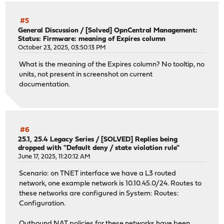
#5
General Discussion
/
[Solved] OpnCentral Management:
Status: Firmware: meaning of Expires column
October 23, 2025, 03:50:13 PM
What is the meaning of the Expires column? No tooltip, no
units, not present in screenshot on current
documentation.
#6
25.1, 25.4 Legacy Series
/
[SOLVED] Replies being
dropped with "Default deny / state violation rule"
June 17, 2025, 11:20:12 AM
Scenario: on TNET interface we have a L3 routed
network, one example network is 10.10.45.0/24. Routes to
these networks are configured in System: Routes:
Configuration.
Outbound NAT policies for these networks have been