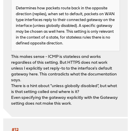
Determines how packets route back in the opposite
direction (replies), when set to default, packets on WAN
type interfaces reply to their connected gateway on the
interface (unless globally disabled). A specific gateway
may be chosen as well here. This setting is only relevant
in the context of a state, for stateless rules there is no
defined opposite direction.
This makes sense - ICMP is stateless and works
regardless of this setting. But HTTPS does not work
unless I explicitly set reply-to to the interface's default
gateway here. This contradicts what the documentation
says.
There is a hint about "unless globally disabled", but what
is that setting called and where is it?
Even specifying the gateway explicitly with the Gateway
setting does not make this work.
#12