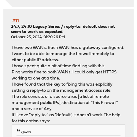
#11
24.7, 24.10 Legacy Series
/
reply-to: default does not
seem to work as expected.
October 23, 2024, 01:20:26 PM
I have two WANs. Each WAN has a gateway configured.
I want to be able to manage the firewall remotely to
either public IP address.
I have spent quite a bit of time fiddling with this.
Ping works fine to both WANs. I could only get HTTPS
working to one at a time.
I have found that the key to fixing this was explicitly
setting a reply-to on the management access rule.
The rule consists of a source alias [a list of remote
management public IPs], destination of "This Firewall"
and a service of Any.
If I leave "reply to:" as "default", it doesn't work. The help
for this option says:
Quote