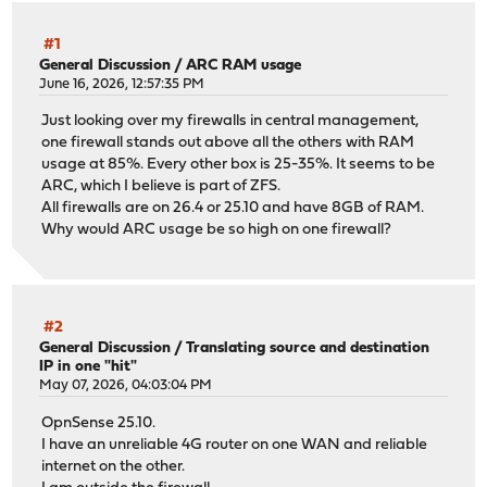
#1
General Discussion
/
ARC RAM usage
June 16, 2026, 12:57:35 PM
Just looking over my firewalls in central management,
one firewall stands out above all the others with RAM
usage at 85%. Every other box is 25-35%. It seems to be
ARC, which I believe is part of ZFS.
All firewalls are on 26.4 or 25.10 and have 8GB of RAM.
Why would ARC usage be so high on one firewall?
#2
General Discussion
/
Translating source and destination
IP in one "hit"
May 07, 2026, 04:03:04 PM
OpnSense 25.10.
I have an unreliable 4G router on one WAN and reliable
internet on the other.