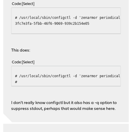
Code
Select
# /usr/local/sbin/configctl -d 'zenarmor periodicals' '>
3fc7e3fa-5fbb-46f6-9069-939c2b154e05
This does:
Code
Select
# /usr/local/sbin/configctl -d 'zenarmor periodicals' > 
#
I don't really know configctl but it also has a -q option to
suppress stdout, perhaps that would make sense here.