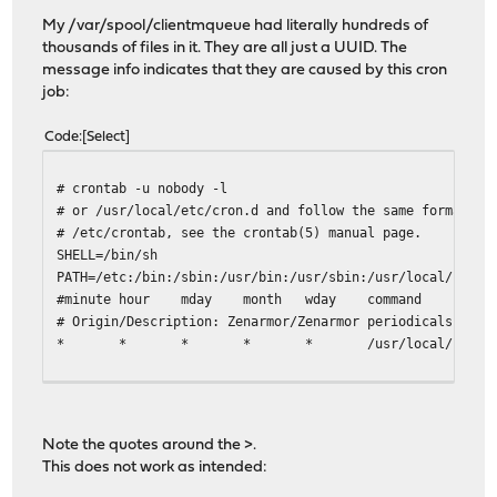
My /var/spool/clientmqueue had literally hundreds of
thousands of files in it. They are all just a UUID. The
message info indicates that they are caused by this cron
job:
Code
Select
# crontab -u nobody -l
# or /usr/local/etc/cron.d and follow the same format as
# /etc/crontab, see the crontab(5) manual page.
SHELL=/bin/sh
PATH=/etc:/bin:/sbin:/usr/bin:/usr/sbin:/usr/local/bin:/
#minute hour mday month wday command
# Origin/Description: Zenarmor/Zenarmor periodicals
* * * * * /usr/local/sbin/configctl -d 'z
Note the quotes around the >.
This does not work as intended: