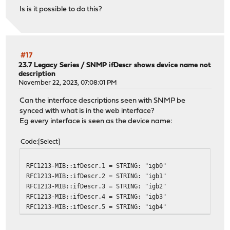
Is is it possible to do this?
#17
23.7 Legacy Series
/
SNMP ifDescr shows device name not
description
November 22, 2023, 07:08:01 PM
Can the interface descriptions seen with SNMP be
synced with what is in the web interface?
Eg every interface is seen as the device name:
Code
Select
RFC1213-MIB::ifDescr.1 = STRING: "igb0"
RFC1213-MIB::ifDescr.2 = STRING: "igb1"
RFC1213-MIB::ifDescr.3 = STRING: "igb2"
RFC1213-MIB::ifDescr.4 = STRING: "igb3"
RFC1213-MIB::ifDescr.5 = STRING: "igb4"