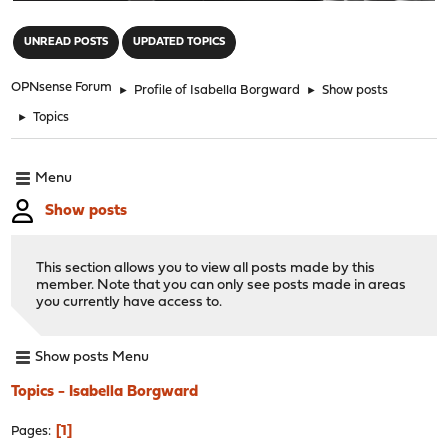
"
UNREAD POSTS
UPDATED TOPICS
OPNsense Forum
►
Profile of Isabella Borgward
►
Show posts
►
Topics
Menu
Show posts
This section allows you to view all posts made by this
member. Note that you can only see posts made in areas
you currently have access to.
Show posts Menu
Topics - Isabella Borgward
1
Pages