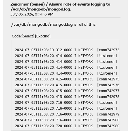
Zenarmor (Sensei)
/
Absurd rate of events logging to
/var/db/mongodb/mongod.log.
July 05, 2024, 01:14:16 PM
/var/db/mongodb/mongod.log is full of this:
Code
Select
Expand
2024-07-05T11:08:19.312+0000 I NETWORK [conn742973] end 
2024-07-05T11:08:20.414+0000 I NETWORK [listener] connec
2024-07-05T11:08:20.414+0000 I NETWORK [listener] connec
2024-07-05T11:08:20.414+0000 I NETWORK [listener] connec
2024-07-05T11:08:20.414+0000 I NETWORK [listener] connec
2024-07-05T11:08:20.415+0000 I NETWORK [conn742975] rece
2024-07-05T11:08:20.415+0000 I NETWORK [conn742976] rece
2024-07-05T11:08:20.415+0000 I NETWORK [conn742977] rece
2024-07-05T11:08:20.415+0000 I NETWORK [conn742978] rece
2024-07-05T11:08:20.716+0000 I NETWORK [listener] connec
2024-07-05T11:08:20.716+0000 I NETWORK [listener] connec
2024-07-05T11:08:20.716+0000 I NETWORK [conn742979] rece
2024-07-05T11:08:20.716+0000 I NETWORK [conn742980] rece
2024-07-05T11:08:20.720+0000 I NETWORK [conn742980] end 