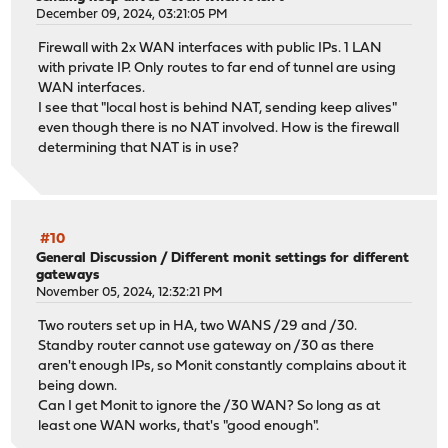
December 09, 2024, 03:21:05 PM
Firewall with 2x WAN interfaces with public IPs. 1 LAN
with private IP. Only routes to far end of tunnel are using
WAN interfaces.
I see that "local host is behind NAT, sending keep alives"
even though there is no NAT involved. How is the firewall
determining that NAT is in use?
#10
General Discussion
/
Different monit settings for different
gateways
November 05, 2024, 12:32:21 PM
Two routers set up in HA, two WANS /29 and /30.
Standby router cannot use gateway on /30 as there
aren't enough IPs, so Monit constantly complains about it
being down.
Can I get Monit to ignore the /30 WAN? So long as at
least one WAN works, that's "good enough".