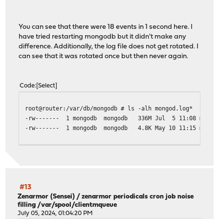
2024-07-05T11:08:20.720+0000 I NETWORK [conn742978] end 
2024-07-05T11:08:20.720+0000 I NETWORK [conn742975] end 
2024-07-05T11:08:20.721+0000 I NETWORK [conn742976] end 
You can see that there were 18 events in 1 second here. I
2024-07-05T11:08:20.721+0000 I NETWORK [conn742977] end 
have tried restarting mongodb but it didn't make any
2024-07-05T11:08:20.721+0000 I NETWORK [conn742979] end 
difference. Additionally, the log file does not get rotated. I
2024-07-05T11:08:21.831+0000 I NETWORK [listener] connec
can see that it was rotated once but then never again.
Code
Select
root@router:/var/db/mongodb # ls -alh mongod.log*
-rw------- 1 mongodb mongodb 336M Jul 5 11:08 mongod
-rw------- 1 mongodb mongodb 4.8K May 10 11:15 mongod
#13
Zenarmor (Sensei)
/
zenarmor periodicals cron job noise
filling /var/spool/clientmqueue
July 05, 2024, 01:04:20 PM