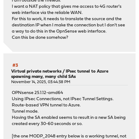
I am outside the firewall.
I want a NAT policy that gives me access to 4G router's
web interface via the reliable WAN.
For this to work, it needs to translate the source and the
destination IP when I make the connection but I don't see
a way to do this in the OpnSense web interface.
Can this be done somehow?
#3
Virtual private networks
/
IPsec tunnel to Azure
spawning many, many child SAs
November 14, 2025, 03:44:38 PM
OPNsense 25.1.12-amd64
Using IPsec Connections, not IPsec Tunnel Settings.
Route-based VPN tunnel to Azure.
Tunnel mode.
Having the SA enabled seems to result in a new SA being
created every 30-60 seconds or so.
[the one MODP_2048 entry below is a working tunnel, not