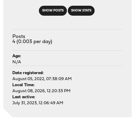
SHOW POSTS
SHOW STATS
Posts
4 (0.003 per day)
Age:
N/A
Date registered:
August 05, 2022, 07:38:09 AM
Local Time:
August 08, 2026, 12:20:33 PM
Last active:
July 31, 2023, 12:06:49 AM