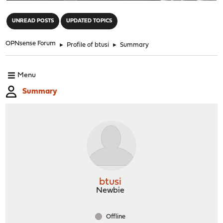
"
UNREAD POSTS
UPDATED TOPICS
OPNsense Forum
►
Profile of btusi
►
Summary
Menu
Summary
btusi
Newbie
Offline