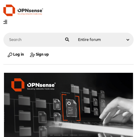
Log in
Sign up