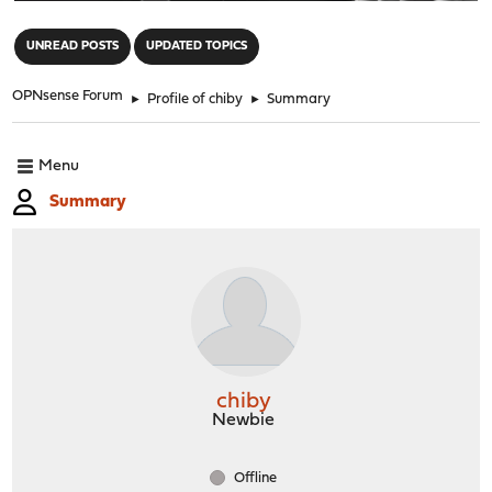
"
UNREAD POSTS
UPDATED TOPICS
OPNsense Forum
►
Profile of chiby
►
Summary
Menu
Summary
chiby
Newbie
Offline