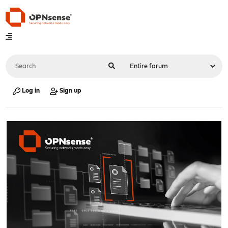
Log in
Sign up