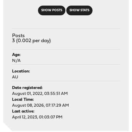
SHOW POSTS
SHOW STATS
Posts
3 (0.002 per day)
Age:
N/A
Location:
AU
Date registered:
August 01, 2022, 03:55:51 AM
Local Time:
August 08, 2026, 07:17:29 AM
Last active:
April 12, 2023, 01:03:07 PM