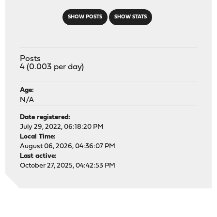
SHOW POSTS
SHOW STATS
Posts
4 (0.003 per day)
Age:
N/A
Date registered:
July 29, 2022, 06:18:20 PM
Local Time:
August 06, 2026, 04:36:07 PM
Last active:
October 27, 2025, 04:42:53 PM