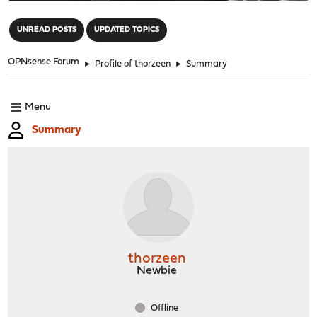
"
UNREAD POSTS
UPDATED TOPICS
OPNsense Forum
►
Profile of thorzeen
►
Summary
Menu
Summary
thorzeen
Newbie
Offline