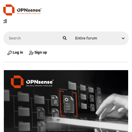
Log in
Sign up