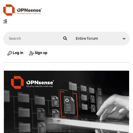
Log in
Sign up