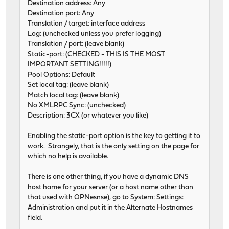
Destination address: Any
Destination port: Any
Translation / target: interface address
Log: (unchecked unless you prefer logging)
Translation / port: (leave blank)
Static-port: (CHECKED - THIS IS THE MOST
IMPORTANT SETTING!!!!!)
Pool Options: Default
Set local tag: (leave blank)
Match local tag: (leave blank)
No XMLRPC Sync: (unchecked)
Description: 3CX (or whatever you like)
Enabling the static-port option is the key to getting it to
work. Strangely, that is the only setting on the page for
which no help is available.
There is one other thing, if you have a dynamic DNS
host hame for your server (or a host name other than
that used with OPNesnse), go to System: Settings:
Administration and put it in the Alternate Hostnames
field.