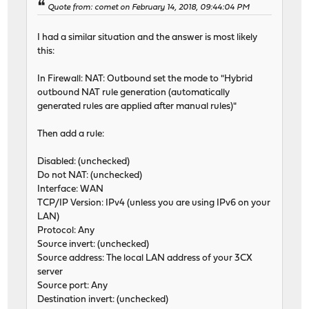
Quote from: comet on February 14, 2018, 09:44:04 PM
I had a similar situation and the answer is most likely
this:
In Firewall: NAT: Outbound set the mode to "Hybrid
outbound NAT rule generation (automatically
generated rules are applied after manual rules)"
Then add a rule:
Disabled: (unchecked)
Do not NAT: (unchecked)
Interface: WAN
TCP/IP Version: IPv4 (unless you are using IPv6 on your
LAN)
Protocol: Any
Source invert: (unchecked)
Source address: The local LAN address of your 3CX
server
Source port: Any
Destination invert: (unchecked)