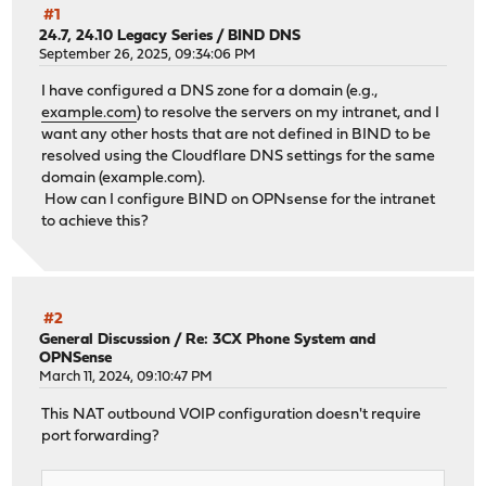
#1
24.7, 24.10 Legacy Series
/
BIND DNS
September 26, 2025, 09:34:06 PM
I have configured a DNS zone for a domain (e.g.,
example.com
) to resolve the servers on my intranet, and I
want any other hosts that are not defined in BIND to be
resolved using the Cloudflare DNS settings for the same
domain (example.com).
How can I configure BIND on OPNsense for the intranet
to achieve this?
#2
General Discussion
/
Re: 3CX Phone System and
OPNSense
March 11, 2024, 09:10:47 PM
This NAT outbound VOIP configuration doesn't require
port forwarding?