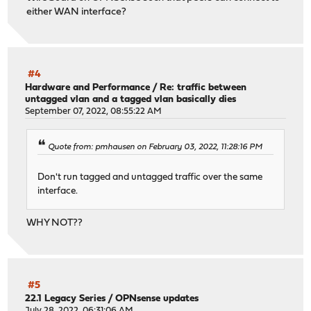
either WAN interface?
#4
Hardware and Performance
/
Re: traffic between
untagged vlan and a tagged vlan basically dies
September 07, 2022, 08:55:22 AM
Quote from: pmhausen on February 03, 2022, 11:28:16 PM
Don't run tagged and untagged traffic over the same
interface.
WHY NOT??
#5
22.1 Legacy Series
/
OPNsense updates
July 28, 2022, 06:31:06 AM