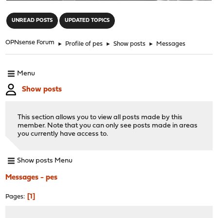
"
UNREAD POSTS
UPDATED TOPICS
OPNsense Forum
►
Profile of pes
►
Show posts
►
Messages
Menu
Show posts
This section allows you to view all posts made by this
member. Note that you can only see posts made in areas
you currently have access to.
Show posts Menu
Messages - pes
1
Pages