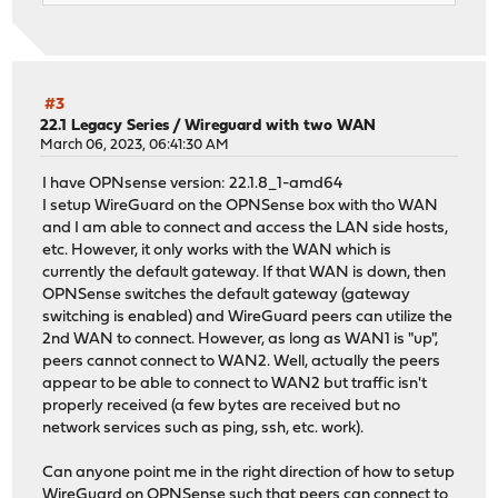
#3
22.1 Legacy Series
/
Wireguard with two WAN
March 06, 2023, 06:41:30 AM
I have OPNsense version: 22.1.8_1-amd64
I setup WireGuard on the OPNSense box with tho WAN
and I am able to connect and access the LAN side hosts,
etc. However, it only works with the WAN which is
currently the default gateway. If that WAN is down, then
OPNSense switches the default gateway (gateway
switching is enabled) and WireGuard peers can utilize the
2nd WAN to connect. However, as long as WAN1 is "up",
peers cannot connect to WAN2. Well, actually the peers
appear to be able to connect to WAN2 but traffic isn't
properly received (a few bytes are received but no
network services such as ping, ssh, etc. work).
Can anyone point me in the right direction of how to setup
WireGuard on OPNSense such that peers can connect to