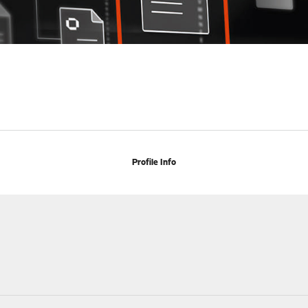
Profile Info