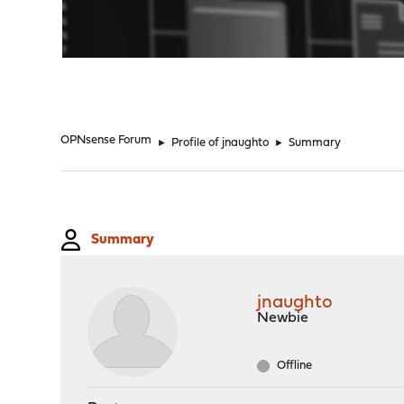
"
OPNsense Forum
►
Profile of jnaughto
►
Summary
Summary
jnaughto
Newbie
Offline