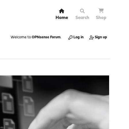
Home
Search
Shop
Welcome to
OPNsense Forum
.
Log in
Sign up