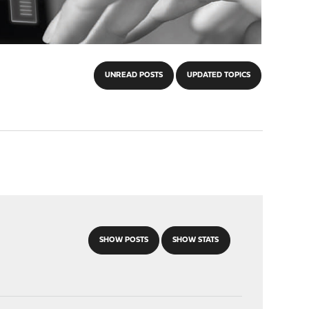
UNREAD POSTS
UPDATED TOPICS
SHOW POSTS
SHOW STATS