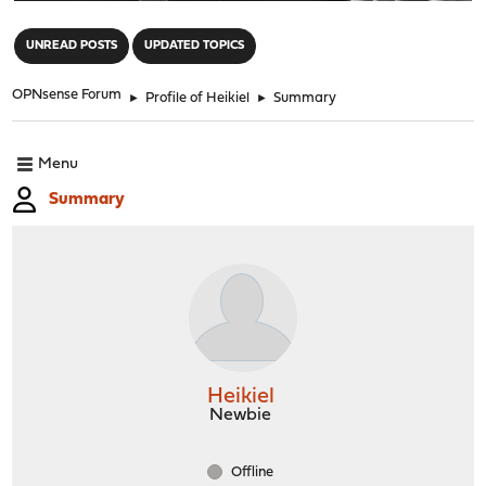
"
UNREAD POSTS
UPDATED TOPICS
OPNsense Forum
►
Profile of Heikiel
►
Summary
Menu
Summary
Heikiel
Newbie
Offline