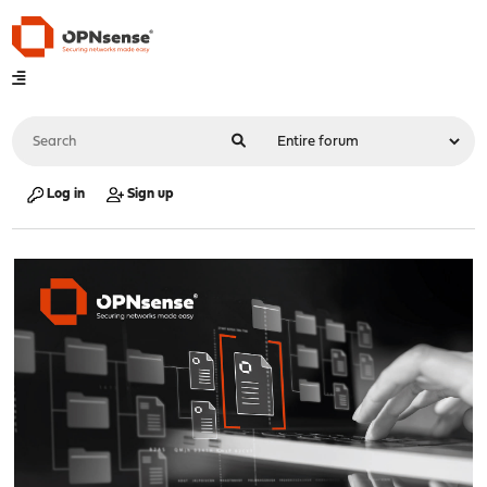
Log in
Sign up