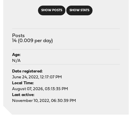
SHOW POSTS
SHOW STATS
Posts
14 (0.009 per day)
Age:
N/A
Date registered:
June 24, 2022, 12:17:07 PM
Local Time:
August 07, 2026, 03:13:35 PM
Last active:
November 10, 2022, 06:30:39 PM