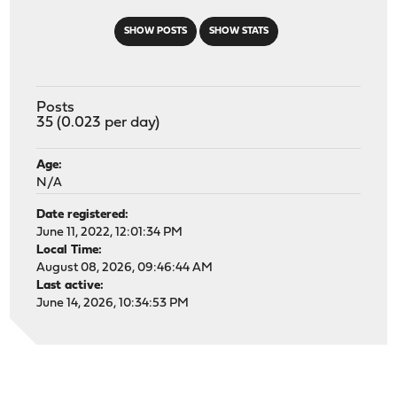
SHOW POSTS
SHOW STATS
Posts
35 (0.023 per day)
Age:
N/A
Date registered:
June 11, 2022, 12:01:34 PM
Local Time:
August 08, 2026, 09:46:44 AM
Last active:
June 14, 2026, 10:34:53 PM