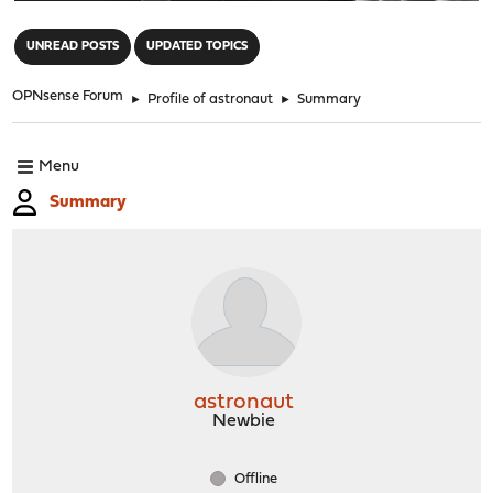
"
UNREAD POSTS
UPDATED TOPICS
OPNsense Forum
►
Profile of astronaut
►
Summary
Menu
Summary
astronaut
Newbie
Offline