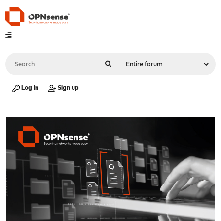
Log in
Sign up