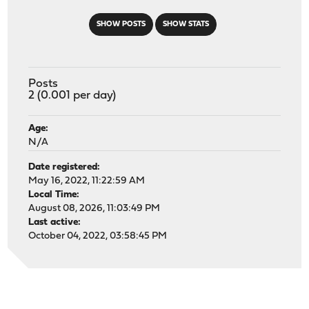
SHOW POSTS
SHOW STATS
Posts
2 (0.001 per day)
Age:
N/A
Date registered:
May 16, 2022, 11:22:59 AM
Local Time:
August 08, 2026, 11:03:49 PM
Last active:
October 04, 2022, 03:58:45 PM