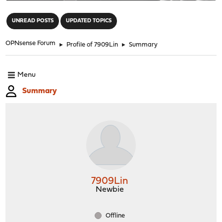
"
UNREAD POSTS
UPDATED TOPICS
OPNsense Forum
►
Profile of 7909Lin
►
Summary
Menu
Summary
7909Lin
Newbie
Offline