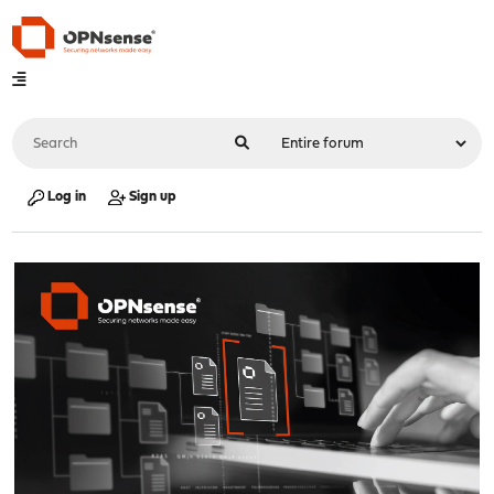
Log in
Sign up