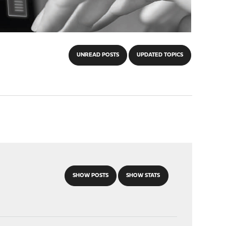
UNREAD POSTS
UPDATED TOPICS
SHOW POSTS
SHOW STATS