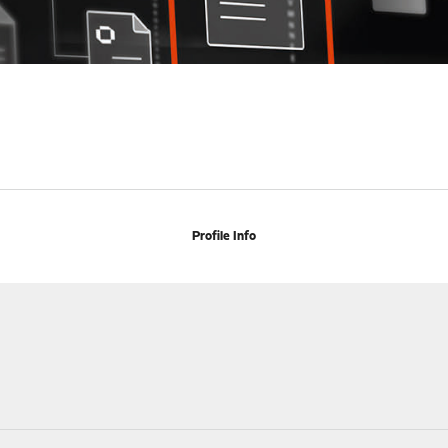
Profile Info