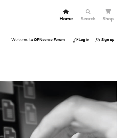
Home
Search
Shop
Welcome to
OPNsense Forum
.
Log in
Sign up