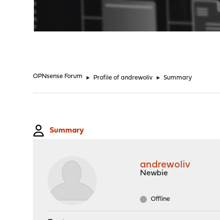
"
OPNsense Forum
►
Profile of andrewoliv
►
Summary
Summary
andrewoliv
Newbie
Offline