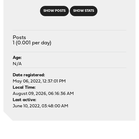
SHOW POSTS
SHOW STATS
Posts
1 (0.001 per day)
Age:
N/A
Date registered:
May 06, 2022, 12:37:01 PM
Local Time:
August 09, 2026, 06:16:36 AM
Last active:
June 10, 2022, 03:48:00 AM