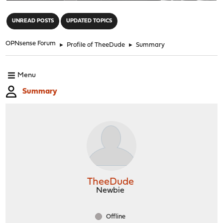
"
UNREAD POSTS
UPDATED TOPICS
OPNsense Forum
►
Profile of TheeDude
►
Summary
Menu
Summary
TheeDude
Newbie
Offline