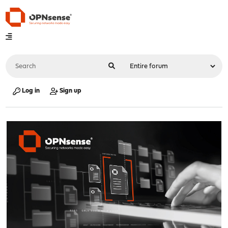
Log in
Sign up