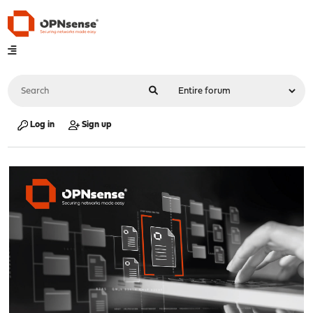
Log in
Sign up