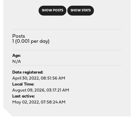
SHOW POSTS
SHOW STATS
Posts
1 (0.001 per day)
Age:
N/A
Date registered:
April 30, 2022, 08:51:56 AM
Local Time:
August 09, 2026, 03:17:21 AM
Last active:
May 02, 2022, 07:58:24 AM