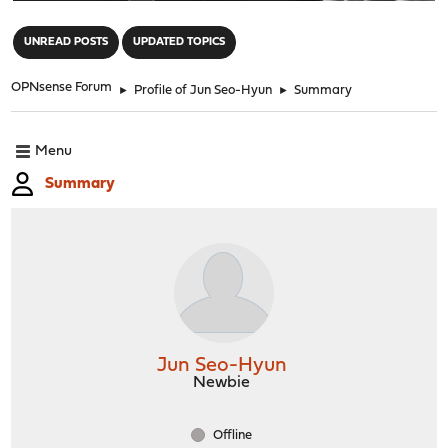
"
UNREAD POSTS
UPDATED TOPICS
OPNsense Forum
►
Profile of Jun Seo-Hyun
►
Summary
Menu
Summary
Jun Seo-Hyun
Newbie
Offline