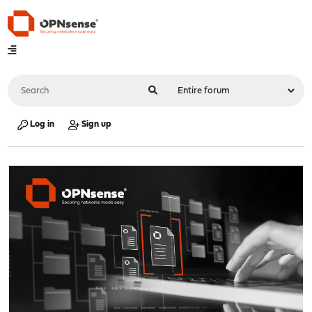
Log in
Sign up