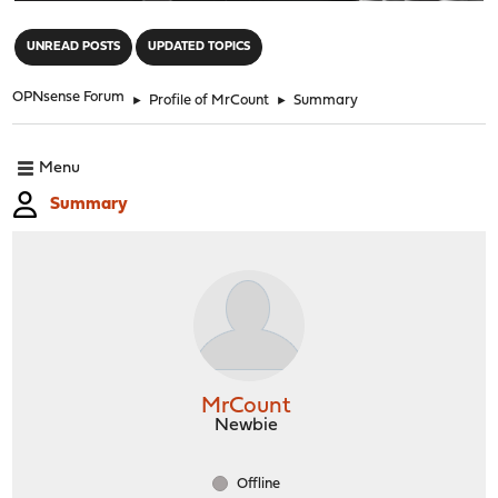
"
UNREAD POSTS
UPDATED TOPICS
OPNsense Forum
►
Profile of MrCount
►
Summary
Menu
Summary
MrCount
Newbie
Offline