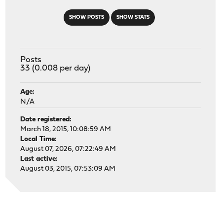
SHOW POSTS
SHOW STATS
Posts
33 (0.008 per day)
Age:
N/A
Date registered:
March 18, 2015, 10:08:59 AM
Local Time:
August 07, 2026, 07:22:49 AM
Last active:
August 03, 2015, 07:53:09 AM