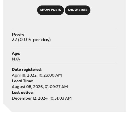
SHOW POSTS
SHOW STATS
Posts
22 (0.014 per day)
Age:
N/A
Date registered:
April 18, 2022, 10:23:00 AM
Local Time:
August 08, 2026, 01:09:27 AM
Last active:
December 12, 2024, 10:51:03 AM