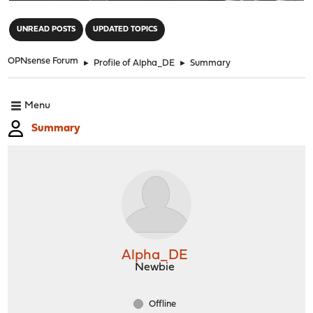
"
UNREAD POSTS
UPDATED TOPICS
OPNsense Forum
►
Profile of Alpha_DE
►
Summary
Menu
Summary
Alpha_DE
Newbie
Offline