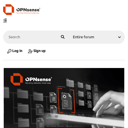
Log in
Sign up