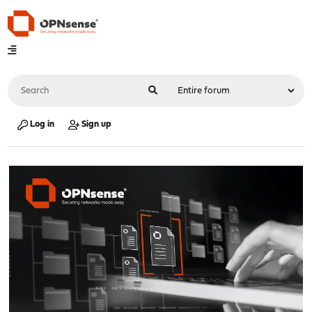
Log in
Sign up