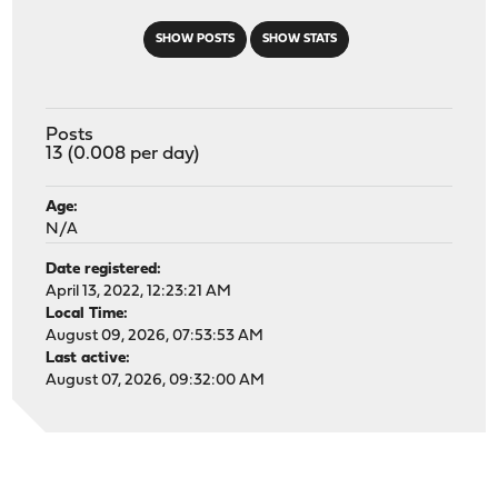
SHOW POSTS
SHOW STATS
Posts
13 (0.008 per day)
Age:
N/A
Date registered:
April 13, 2022, 12:23:21 AM
Local Time:
August 09, 2026, 07:53:53 AM
Last active:
August 07, 2026, 09:32:00 AM