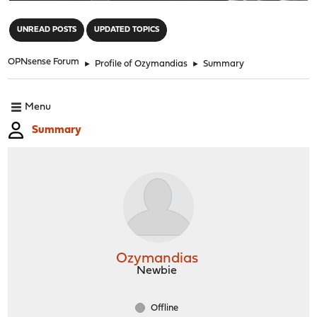
"
UNREAD POSTS
UPDATED TOPICS
OPNsense Forum
►
Profile of Ozymandias
►
Summary
Menu
Summary
Ozymandias
Newbie
Offline