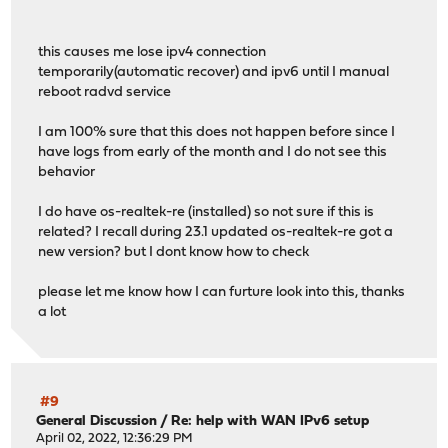
this causes me lose ipv4 connection
temporarily(automatic recover) and ipv6 until I manual
reboot radvd service
I am 100% sure that this does not happen before since I
have logs from early of the month and I do not see this
behavior
I do have os-realtek-re (installed) so not sure if this is
related? I recall during 23.1 updated os-realtek-re got a
new version? but I dont know how to check
please let me know how I can furture look into this, thanks
a lot
#9
General Discussion
/
Re: help with WAN IPv6 setup
April 02, 2022, 12:36:29 PM