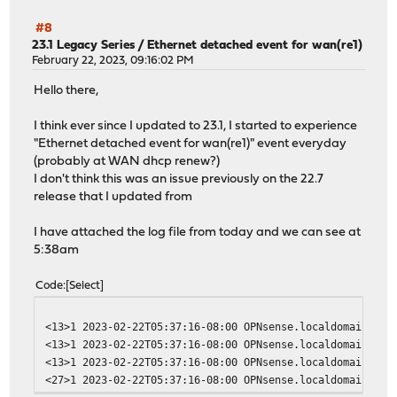
#8
23.1 Legacy Series
/
Ethernet detached event for wan(re1)
February 22, 2023, 09:16:02 PM
Hello there,
I think ever since I updated to 23.1, I started to experience
"Ethernet detached event for wan(re1)" event everyday
(probably at WAN dhcp renew?)
I don't think this was an issue previously on the 22.7
release that I updated from
I have attached the log file from today and we can see at
5:38am
Code
Select
<13>1 2023-02-22T05:37:16-08:00 OPNsense.localdomain opn
<13>1 2023-02-22T05:37:16-08:00 OPNsense.localdomain opn
<13>1 2023-02-22T05:37:16-08:00 OPNsense.localdomain opn
<27>1 2023-02-22T05:37:16-08:00 OPNsense.localdomain dhc