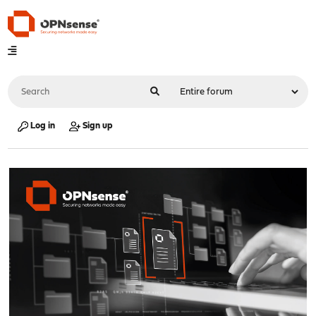
Log in
Sign up