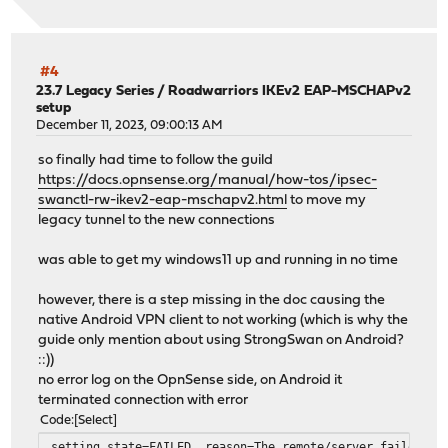
#4
23.7 Legacy Series
/
Roadwarriors IKEv2 EAP-MSCHAPv2
setup
December 11, 2023, 09:00:13 AM
so finally had time to follow the guild
https://docs.opnsense.org/manual/how-tos/ipsec-
swanctl-rw-ikev2-eap-mschapv2.html
to move my
legacy tunnel to the new connections
was able to get my windows11 up and running in no time
however, there is a step missing in the doc causing the
native Android VPN client to not working (which is why the
guide only mention about using StrongSwan on Android?
::))
no error log on the OpnSense side, on Android it
terminated connection with error
Code
Select
setting state=FAILED, reason=The remote/server failed to