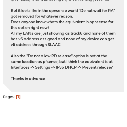
But it looks like in the opnsense world "Do not wait for RA"
got removed for whatever reason.
Does anyone know whats the equivalent in opnsense for
this option right now?
All my LANs are just showing as track6 and none of them
has v6 address assigned and none of my device can get
v6 address through SLAAC
Also the "Do not allow PD release" option is not at the
same location as pfsense, but I think the equivalent is at
Interfaces -> Settings -> IPv6 DHCP -> Prevent release?
Thanks in advance
1
Pages