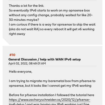
Thanks a lot for the link.
So eventually IPv6 starts to work on my opnsense box
without any config change, probably waited for like 20-
30 minutes maybe?
I am curious if there is a way for opnsense to skip the wait
(aka do not wait RA) so every reboot it will get v6 working
right away
#10
General Discussion
/
help with WAN IPv6 setup
April 02, 2022, 08:49:01 AM
Hello everyone,
I am trying to migrate my baremetal box from pfsense to
opnsense, but it looks like I cannot get my IPv6 working
Before for pfsense installation I followed the tutorial here
https://www.zacharyschneider.ca/2020/12/pfsense-
ipv6-telus/
and was having my IPv6 working just fine.