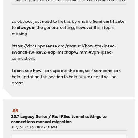
so obvious just need to fix this by enable
Send certificate
to
always
in the general setting, however this step is
missing
https://docs.opnsense.org/manual/how-tos/ipsec-
swanctl-rw-ikev2-eap-mschapv2.html#vpn-ipsec-
connections
I don't see how I can update the doc, so if someone can
help updating this section to help future user it will be
great
#5
23.7 Legacy Series
/
Re: IPSec tunnel settings to
connections manual migration
July 31, 2023, 08:42:01 PM