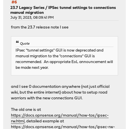
#6
23.7 Legacy Series
/
IPSec tunnel settings to connections
manual migration
July 31, 2023, 08:09:41 PM
from the 23.7 release note I see
Quote
IPsec "tunnel settings" GUI is now deprecated and
manual migration to the "connections" GUI is
recommended. An appropriate EoL announcement will
be made next year.
and I see 0 documentation anywhere (not just official
wiki, but the entire internet) about how to setup road
warriors with the new connections GUI.
The old one is at
https://docs.opnsense.org/manual/how-tos/ipsec-
rw.html
, detailed example at
https://docs.opnsense.org/manual/how-tos/ipsec-rw-