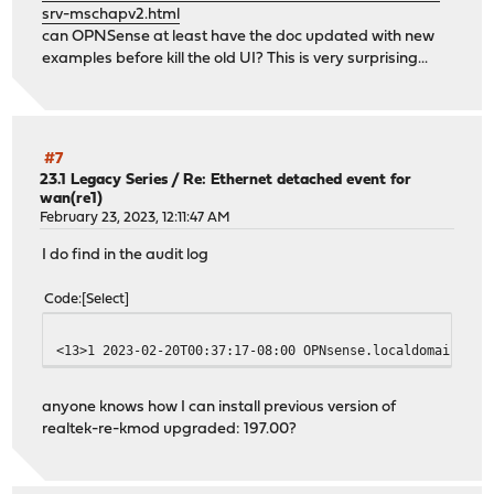
srv-mschapv2.html
can OPNSense at least have the doc updated with new
examples before kill the old UI? This is very surprising...
#7
23.1 Legacy Series
/
Re: Ethernet detached event for
wan(re1)
February 23, 2023, 12:11:47 AM
I do find in the audit log
Code
Select
<13>1 2023-02-20T00:37:17-08:00 OPNsense.localdomain pkg
anyone knows how I can install previous version of
realtek-re-kmod upgraded: 197.00?