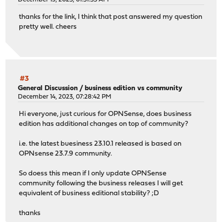
thanks for the link, I think that post answered my question
pretty well. cheers
#3
General Discussion
/
business edition vs community
December 14, 2023, 07:28:42 PM
Hi everyone, just curious for OPNSense, does business
edition has additional changes on top of community?
i.e. the latest buesiness 23.10.1 released is based on
OPNsense 23.7.9 community.
So doess this mean if I only update OPNSense
community following the business releases I will get
equivalent of business editional stability? ;D
thanks