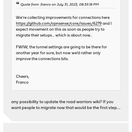
Quote from: franco on July 31, 2023, 08:35:18 PM
We're collecting improvements for connections here
https://github.com/opnsense/core/issues/6279
and I
expect movement on this as soon as people try to
migrate their setups... which is about now..
FWIW, the tunnel settings are going to be there for
another year for sure, but now we'd rather only
improve the connections bits.
Cheers,
Franco
any possibility to update the road warriors wiki? If you
want people to migrate now that would be the first step....