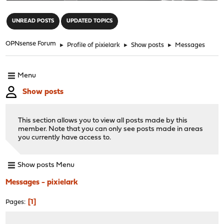
"
UNREAD POSTS
UPDATED TOPICS
OPNsense Forum
►
Profile of pixielark
►
Show posts
►
Messages
Menu
Show posts
This section allows you to view all posts made by this
member. Note that you can only see posts made in areas
you currently have access to.
Show posts Menu
Messages - pixielark
1
Pages