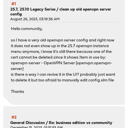
#1
25.7, 25.10 Legacy Series
/
clean up old openvpn server
config
August 26, 2025, 03:19:36 AM
Hello community,
so I have a very old openvpn server config and right now
it does not even show up in the 25.7 openvpn instance
menu anymore, i know it's still there because one of the
cert cannot be deleted since it shows Item in use by:
openvpn-server - OpenVPN Server {openvpn.openvpn-
server}
is there a way I can revive it in the UI? probably just want
to delete it but too afraid to manually edit config.xlm file
Thanks
#2
General Discussion
/
Re: business edition vs community
December 15, 2023, 01:31:33 AM