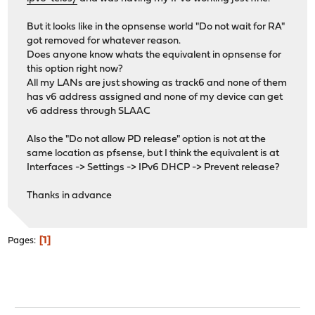
But it looks like in the opnsense world "Do not wait for RA"
got removed for whatever reason.
Does anyone know whats the equivalent in opnsense for
this option right now?
All my LANs are just showing as track6 and none of them
has v6 address assigned and none of my device can get
v6 address through SLAAC
Also the "Do not allow PD release" option is not at the
same location as pfsense, but I think the equivalent is at
Interfaces -> Settings -> IPv6 DHCP -> Prevent release?
Thanks in advance
1
Pages