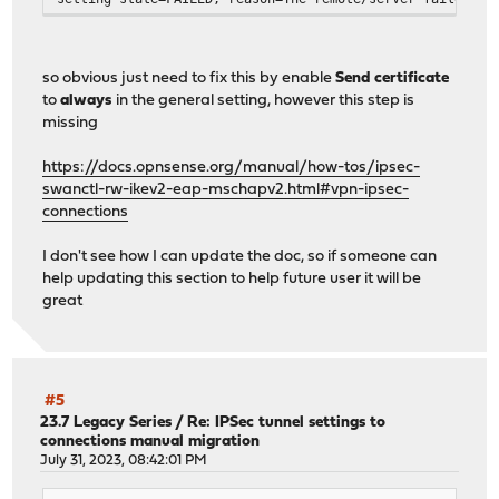
so obvious just need to fix this by enable
Send certificate
to
always
in the general setting, however this step is
missing
https://docs.opnsense.org/manual/how-tos/ipsec-
swanctl-rw-ikev2-eap-mschapv2.html#vpn-ipsec-
connections
I don't see how I can update the doc, so if someone can
help updating this section to help future user it will be
great
#5
23.7 Legacy Series
/
Re: IPSec tunnel settings to
connections manual migration
July 31, 2023, 08:42:01 PM