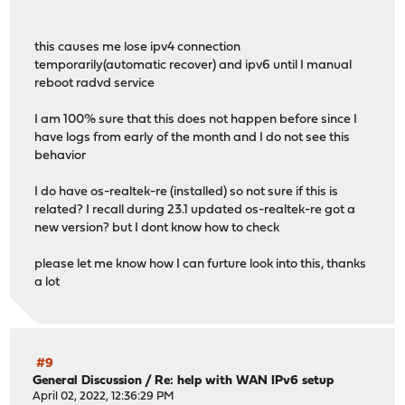
this causes me lose ipv4 connection
temporarily(automatic recover) and ipv6 until I manual
reboot radvd service
I am 100% sure that this does not happen before since I
have logs from early of the month and I do not see this
behavior
I do have os-realtek-re (installed) so not sure if this is
related? I recall during 23.1 updated os-realtek-re got a
new version? but I dont know how to check
please let me know how I can furture look into this, thanks
a lot
#9
General Discussion
/
Re: help with WAN IPv6 setup
April 02, 2022, 12:36:29 PM