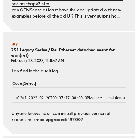
srv-mschapv2.html
can OPNSense at least have the doc updated with new
examples before kill the old UI? This is very surprising...
#7
23.1 Legacy Series
/
Re: Ethernet detached event for
wan(re1)
February 23, 2023, 12:11:47 AM
I do find in the audit log
Code
Select
<13>1 2023-02-20T00:37:17-08:00 OPNsense.localdomain pkg
anyone knows how I can install previous version of
realtek-re-kmod upgraded: 197.00?