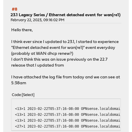
#8
23.1 Legacy Series
/
Ethernet detached event for wan(re1)
February 22, 2023, 09:16:02 PM
Hello there,
I think ever since I updated to 23.1, I started to experience
"Ethernet detached event for wan(re1)" event everyday
(probably at WAN dhcp renew?)
I don't think this was an issue previously on the 22.7
release that I updated from
I have attached the log file from today and we can see at
5:38am
Code
Select
<13>1 2023-02-22T05:37:16-08:00 OPNsense.localdomain opn
<13>1 2023-02-22T05:37:16-08:00 OPNsense.localdomain opn
<13>1 2023-02-22T05:37:16-08:00 OPNsense.localdomain opn
<27>1 2023-02-22T05:37:16-08:00 OPNsense.localdomain dhc