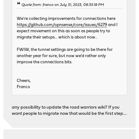
Quote from: franco on July 31, 2023, 08:35:18 PM
We're collecting improvements for connections here
https://github.com/opnsense/core/issues/6279
and I
expect movement on this as soon as people try to
migrate their setups... which is about now..
FWIW, the tunnel settings are going to be there for
another year for sure, but now we'd rather only
improve the connections bits.
Cheers,
Franco
any possibility to update the road warriors wiki? If you
want people to migrate now that would be the first step....