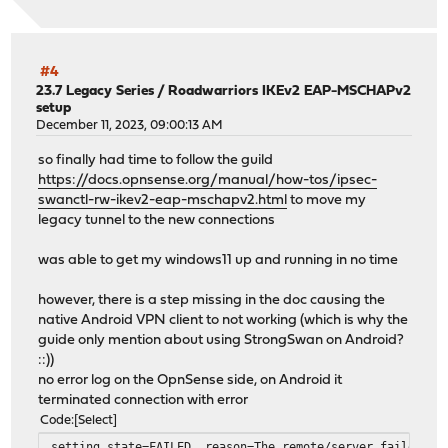
#4
23.7 Legacy Series
/
Roadwarriors IKEv2 EAP-MSCHAPv2
setup
December 11, 2023, 09:00:13 AM
so finally had time to follow the guild
https://docs.opnsense.org/manual/how-tos/ipsec-
swanctl-rw-ikev2-eap-mschapv2.html
to move my
legacy tunnel to the new connections
was able to get my windows11 up and running in no time
however, there is a step missing in the doc causing the
native Android VPN client to not working (which is why the
guide only mention about using StrongSwan on Android?
::))
no error log on the OpnSense side, on Android it
terminated connection with error
Code
Select
setting state=FAILED, reason=The remote/server failed to