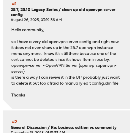
#1
25.7, 25.10 Legacy Series
/
clean up old openvpn server
config
August 26, 2025, 03:19:36 AM
Hello community,
so I have a very old openvpn server config and right now
it does not even show up in the 25.7 openvpn instance
menu anymore, i know it's still there because one of the
cert cannot be deleted since it shows Item in use by:
openvpn-server - OpenVPN Server {openvpn.openvpn-
server}
is there a way I can revive it in the UI? probably just want
to delete it but too afraid to manually edit config.xlm file
Thanks
#2
General Discussion
/
Re: business edition vs community
December 15, 2023, 01:31:33 AM