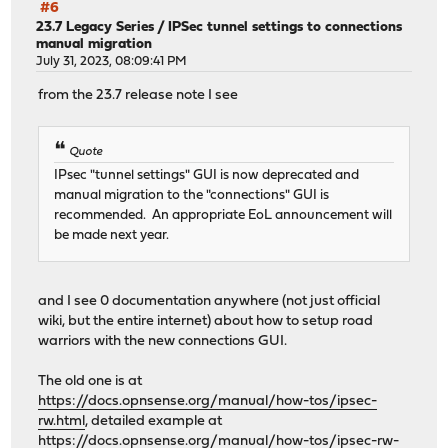
#6
23.7 Legacy Series
/
IPSec tunnel settings to connections
manual migration
July 31, 2023, 08:09:41 PM
from the 23.7 release note I see
Quote
IPsec "tunnel settings" GUI is now deprecated and
manual migration to the "connections" GUI is
recommended. An appropriate EoL announcement will
be made next year.
and I see 0 documentation anywhere (not just official
wiki, but the entire internet) about how to setup road
warriors with the new connections GUI.
The old one is at
https://docs.opnsense.org/manual/how-tos/ipsec-
rw.html
, detailed example at
https://docs.opnsense.org/manual/how-tos/ipsec-rw-