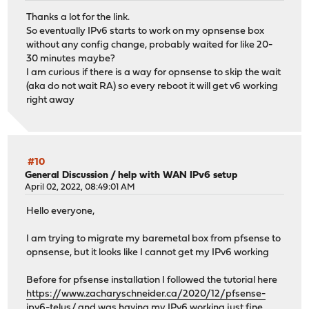
Thanks a lot for the link.
So eventually IPv6 starts to work on my opnsense box
without any config change, probably waited for like 20-
30 minutes maybe?
I am curious if there is a way for opnsense to skip the wait
(aka do not wait RA) so every reboot it will get v6 working
right away
#10
General Discussion
/
help with WAN IPv6 setup
April 02, 2022, 08:49:01 AM
Hello everyone,
I am trying to migrate my baremetal box from pfsense to
opnsense, but it looks like I cannot get my IPv6 working
Before for pfsense installation I followed the tutorial here
https://www.zacharyschneider.ca/2020/12/pfsense-
ipv6-telus/
and was having my IPv6 working just fine.