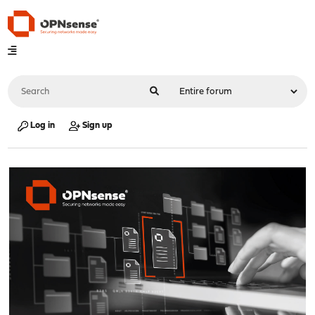
Log in
Sign up