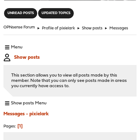
"
UNREAD POSTS
UPDATED TOPICS
OPNsense Forum
►
Profile of pixielark
►
Show posts
►
Messages
Menu
Show posts
This section allows you to view all posts made by this
member. Note that you can only see posts made in areas
you currently have access to.
Show posts Menu
Messages - pixielark
1
Pages