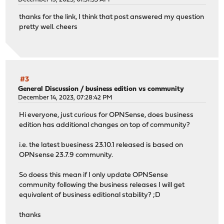
thanks for the link, I think that post answered my question
pretty well. cheers
#3
General Discussion
/
business edition vs community
December 14, 2023, 07:28:42 PM
Hi everyone, just curious for OPNSense, does business
edition has additional changes on top of community?
i.e. the latest buesiness 23.10.1 released is based on
OPNsense 23.7.9 community.
So doess this mean if I only update OPNSense
community following the business releases I will get
equivalent of business editional stability? ;D
thanks