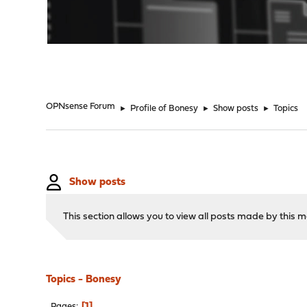
"
OPNsense Forum
►
Profile of Bonesy
►
Show posts
►
Topics
Show posts
This section allows you to view all posts made by this
Topics - Bonesy
1
Pages