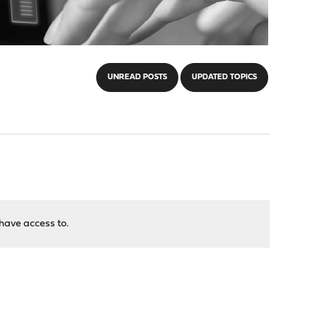
UNREAD POSTS
UPDATED TOPICS
have access to.