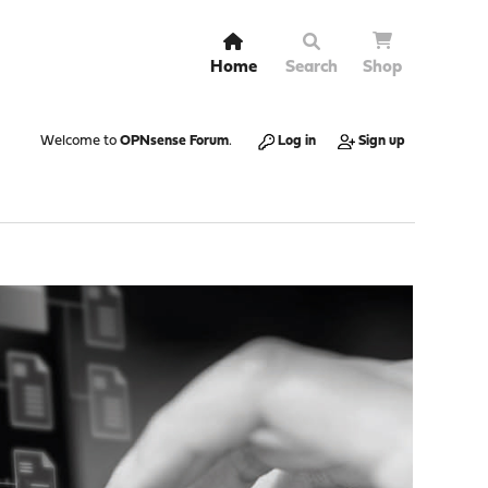
Home
Search
Shop
Welcome to
OPNsense Forum
.
Log in
Sign up