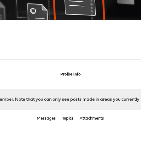
Profile Info
 member. Note that you can only see posts made in areas you currently 
Messages
Topics
Attachments